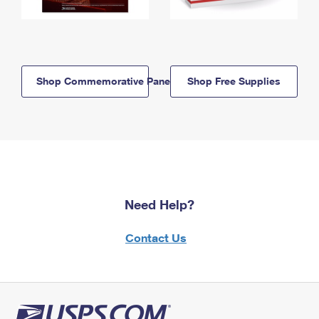
Shop Commemorative Panels
Shop Free Supplies
Need Help?
Contact Us