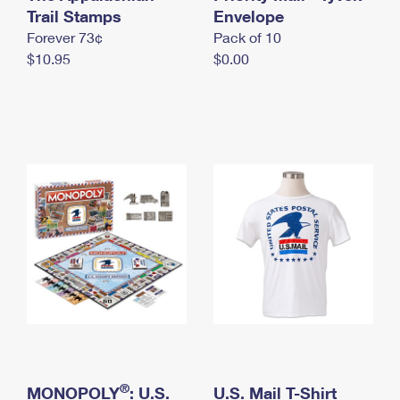
International Business Shipping
Trail Stamps
First-Class Mail International
Envelope
Money Orders
Forever 73¢
Pack of 10
Managing Business Mail
Filing an International Claim
Filing a Claim
$10.95
$0.00
USPS & Web Tools APIs
Requesting an International Refund
Requesting a Refund
Prices
®
MONOPOLY
: U.S.
U.S. Mail T-Shirt