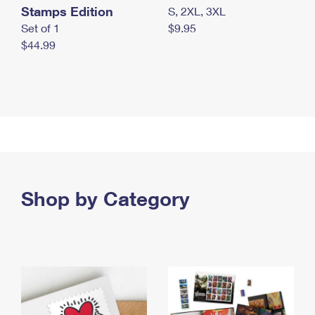
Stamps Edition
S, 2XL, 3XL
Set of 1
$9.95
$44.99
Shop by Category