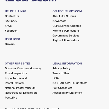
HELPFUL LINKS
ON ABOUT.USPS.COM
Contact Us
About USPS Home
Site Index
Newsroom
FAQs
USPS Service Updates
Feedback
Forms & Publications
Government Services
USPS JOBS
Rights & Permissions
Careers
OTHER USPS SITES
LEGAL INFORMATION
Business Customer Gateway
Privacy Policy
Postal Inspectors
Terms of Use
Inspector General
FOIA
Postal Explorer
No FEAR Act/EEO Contacts
National Postal Museum
Fair Chance Act
Resources for Developers
Accessibility Statement
PostalPro