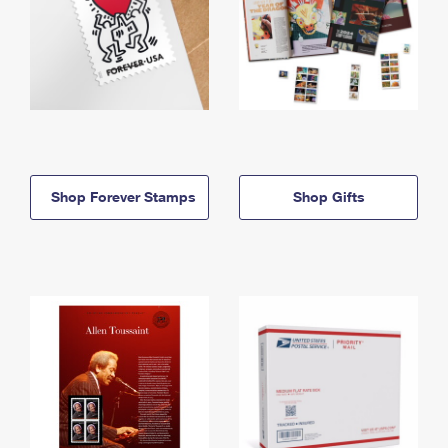
Shop Forever Stamps
Shop Gifts