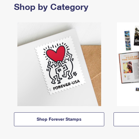
Shop by Category
Shop Forever Stamps