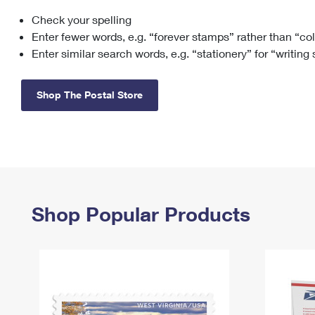
Check your spelling
Change My
Rent/
Address
PO
Enter fewer words, e.g. “forever stamps” rather than “co
Enter similar search words, e.g. “stationery” for “writing
Shop The Postal Store
Shop Popular Products