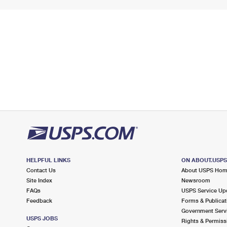
HELPFUL LINKS
ON ABOUT.USP
Contact Us
About USPS Ho
Site Index
Newsroom
FAQs
USPS Service Up
Feedback
Forms & Publicat
Government Serv
USPS JOBS
Rights & Permiss