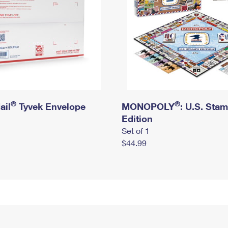
®
®
ail
Tyvek Envelope
MONOPOLY
: U.S. Sta
Edition
Set of 1
$44.99