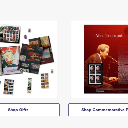
Shop Gifts
Shop Commemorative P