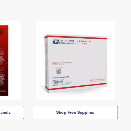
anels
Shop Free Supplies