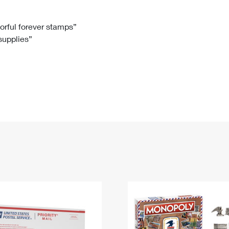
Tracking
Rent or Renew PO Box
Business Supplies
Renew a
Free Boxes
Click-N-Ship
Look Up
 Box
HS Codes
lorful forever stamps”
 supplies”
Transit Time Map