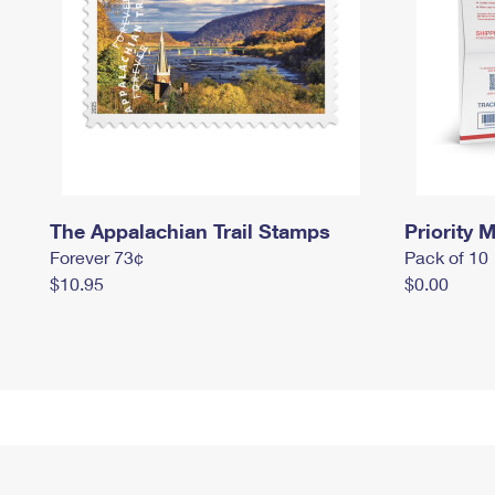
The Appalachian Trail Stamps
Priority M
Forever 73¢
Pack of 10
$10.95
$0.00