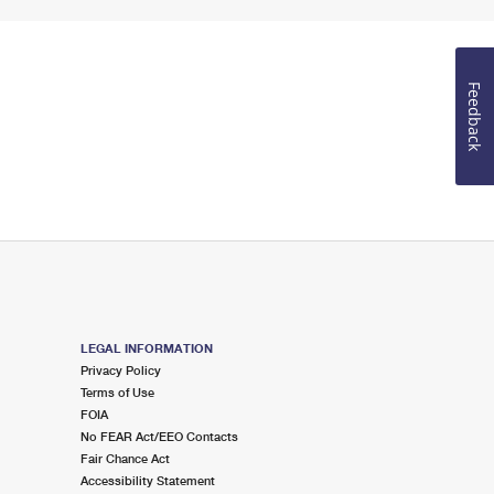
Feedback
LEGAL INFORMATION
Privacy Policy
Terms of Use
FOIA
No FEAR Act/EEO Contacts
Fair Chance Act
Accessibility Statement