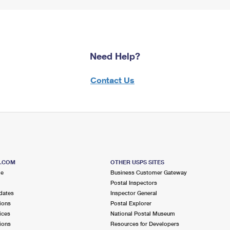
Need Help?
Contact Us
S.COM
OTHER USPS SITES
me
Business Customer Gateway
Postal Inspectors
dates
Inspector General
ions
Postal Explorer
ices
National Postal Museum
ions
Resources for Developers