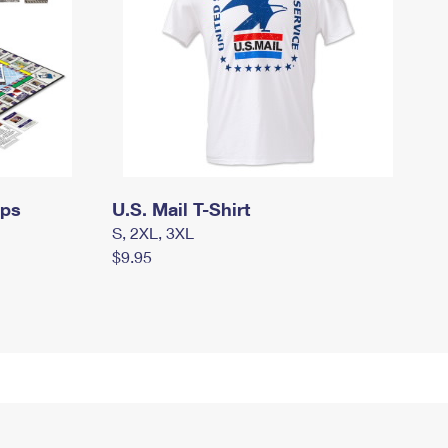
mps
U.S. Mail T-Shirt
S, 2XL, 3XL
$9.95