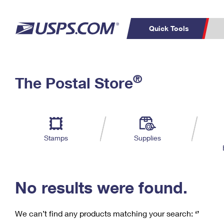
Quick Tools
C
Top Searches
®
The Postal Store
PO BOXES
PASSPORTS
Track a Package
Inf
P
Del
FREE BOXES
L
Stamps
Supplies
P
Schedule a
Calcula
Pickup
No results were found.
We can’t find any products matching your search:
‘’