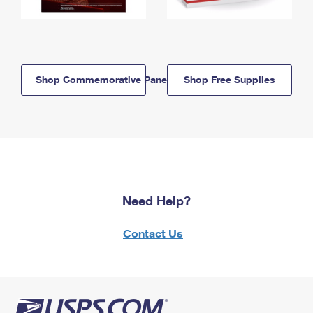
Shop Commemorative Panels
Shop Free Supplies
Need Help?
Contact Us