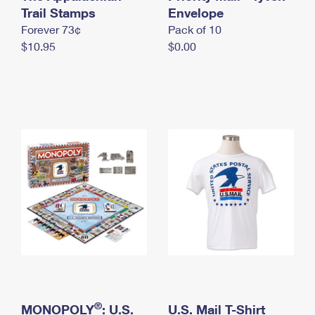
International Business Shipping
Trail Stamps
First-Class Mail International
Envelope
Money Orders
Forever 73¢
Pack of 10
Managing Business Mail
Filing an International Claim
Filing a Claim
$10.95
$0.00
USPS & Web Tools APIs
Requesting an International Refund
Requesting a Refund
Prices
®
MONOPOLY
: U.S.
U.S. Mail T-Shirt