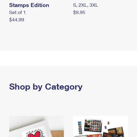
Stamps Edition
S, 2XL, 3XL
Set of 1
$9.95
$44.99
Shop by Category