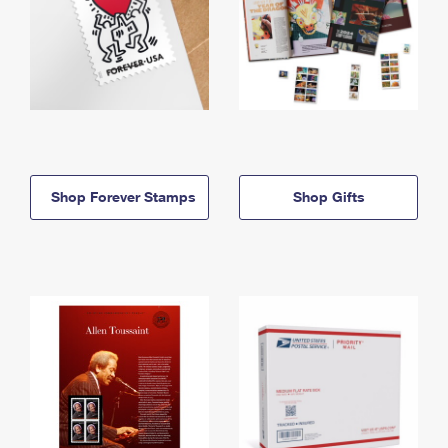
Shop Forever Stamps
Shop Gifts