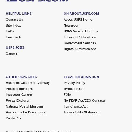
HELPFUL LINKS
ON ABOUT.USPS.COM
Contact Us
About USPS Home
Site Index
Newsroom
FAQs
USPS Service Updates
Feedback
Forms & Publications
Government Services
USPS JOBS
Rights & Permissions
Careers
OTHER USPS SITES
LEGAL INFORMATION
Business Customer Gateway
Privacy Policy
Postal Inspectors
Terms of Use
Inspector General
FOIA
Postal Explorer
No FEAR Act/EEO Contacts
National Postal Museum
Fair Chance Act
Resources for Developers
Accessibility Statement
PostalPro