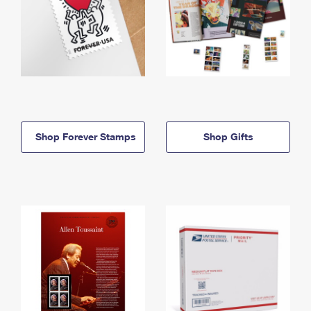
Shop Forever Stamps
Shop Gifts