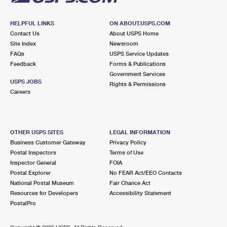
HELPFUL LINKS
ON ABOUT.USPS.COM
Contact Us
About USPS Home
Site Index
Newsroom
FAQs
USPS Service Updates
Feedback
Forms & Publications
Government Services
USPS JOBS
Rights & Permissions
Careers
OTHER USPS SITES
LEGAL INFORMATION
Business Customer Gateway
Privacy Policy
Postal Inspectors
Terms of Use
Inspector General
FOIA
Postal Explorer
No FEAR Act/EEO Contacts
National Postal Museum
Fair Chance Act
Resources for Developers
Accessibility Statement
PostalPro