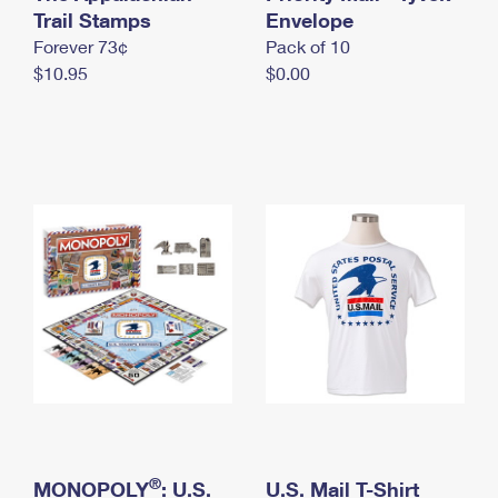
International Business Shipping
Trail Stamps
First-Class Mail International
Envelope
Money Orders
Forever 73¢
Pack of 10
Managing Business Mail
Filing an International Claim
Filing a Claim
$10.95
$0.00
USPS & Web Tools APIs
Requesting an International Refund
Requesting a Refund
Prices
®
MONOPOLY
: U.S.
U.S. Mail T-Shirt