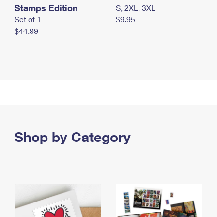
Stamps Edition
S, 2XL, 3XL
Set of 1
$9.95
$44.99
Shop by Category