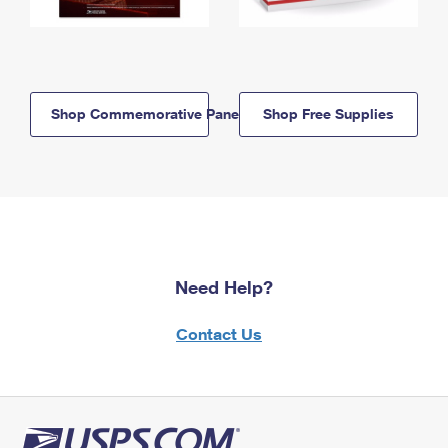
Shop Commemorative Panels
Shop Free Supplies
Need Help?
Contact Us