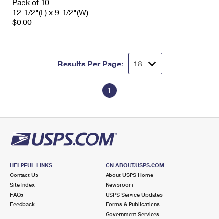
Pack of 10
12-1/2"(L) x 9-1/2"(W)
$0.00
Results Per Page:
1
HELPFUL LINKS
ON ABOUT.USPS.COM
Contact Us
About USPS Home
Site Index
Newsroom
FAQs
USPS Service Updates
Feedback
Forms & Publications
Government Services