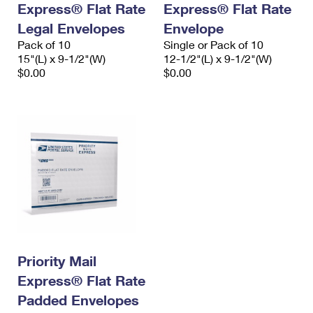
Express® Flat Rate
Express® Flat Rate
International Business Shipping
First-Class Mail International
Money Orders
Legal Envelopes
Envelope
Managing Business Mail
Filing an International Claim
Pack of 10
Filing a Claim
Single or Pack of 10
15"(L) x 9-1/2"(W)
12-1/2"(L) x 9-1/2"(W)
USPS & Web Tools APIs
Requesting an International Refund
$0.00
$0.00
Requesting a Refund
Prices
Priority Mail
Express® Flat Rate
Padded Envelopes