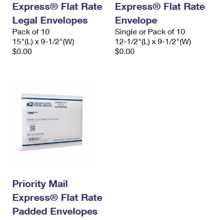
Express® Flat Rate
Express® Flat Rate
International Business Shipping
First-Class Mail International
Money Orders
Legal Envelopes
Envelope
Managing Business Mail
Filing an International Claim
Pack of 10
Filing a Claim
Single or Pack of 10
15"(L) x 9-1/2"(W)
12-1/2"(L) x 9-1/2"(W)
USPS & Web Tools APIs
Requesting an International Refund
$0.00
$0.00
Requesting a Refund
Prices
Priority Mail
Express® Flat Rate
Padded Envelopes