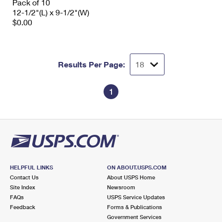
Pack of 10
12-1/2"(L) x 9-1/2"(W)
$0.00
Results Per Page:
1
HELPFUL LINKS
ON ABOUT.USPS.COM
Contact Us
About USPS Home
Site Index
Newsroom
FAQs
USPS Service Updates
Feedback
Forms & Publications
Government Services