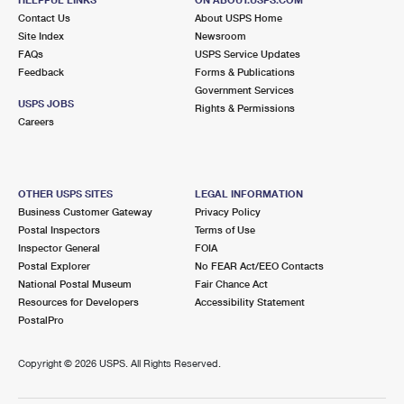
International Business Shipping
First-Class Mail International
Contact Us
Money Orders
About USPS Home
Site Index
Newsroom
Managing Business Mail
Filing an International Claim
FAQs
USPS Service Updates
Filing a Claim
Feedback
Forms & Publications
USPS & Web Tools APIs
Requesting an International Refund
Government Services
Requesting a Refund
USPS JOBS
Rights & Permissions
Prices
Careers
OTHER USPS SITES
LEGAL INFORMATION
Business Customer Gateway
Privacy Policy
Postal Inspectors
Terms of Use
Inspector General
FOIA
Postal Explorer
No FEAR Act/EEO Contacts
National Postal Museum
Fair Chance Act
Resources for Developers
Accessibility Statement
PostalPro
Copyright ©
2026 USPS. All Rights Reserved.