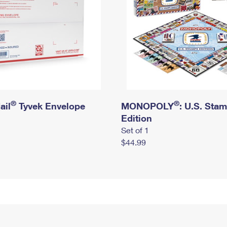
®
®
ail
Tyvek Envelope
MONOPOLY
: U.S. Sta
Edition
Set of 1
$44.99