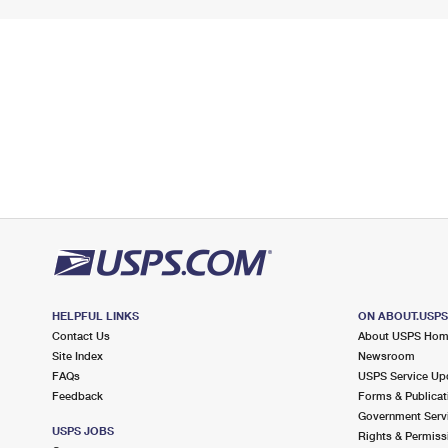
HELPFUL LINKS
ON ABOUT.USP
Contact Us
About USPS Ho
Site Index
Newsroom
FAQs
USPS Service Up
Feedback
Forms & Publicat
Government Serv
USPS JOBS
Rights & Permiss