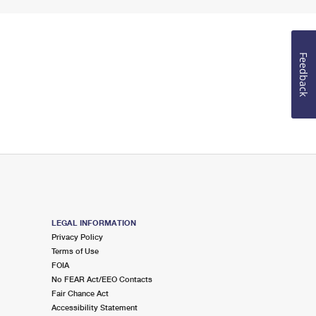
Feedback
LEGAL INFORMATION
Privacy Policy
Terms of Use
FOIA
No FEAR Act/EEO Contacts
Fair Chance Act
Accessibility Statement