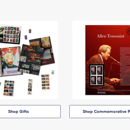
Shop Gifts
Shop Commemorative P