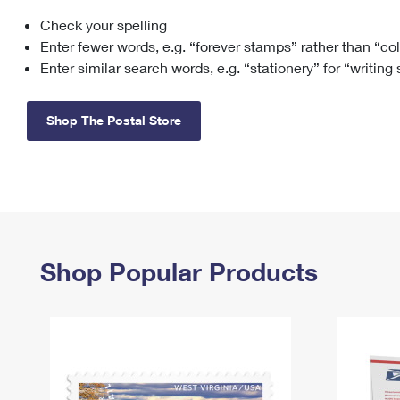
Check your spelling
Change My
Rent/
Address
PO
Enter fewer words, e.g. “forever stamps” rather than “co
Enter similar search words, e.g. “stationery” for “writing
Shop The Postal Store
Shop Popular Products