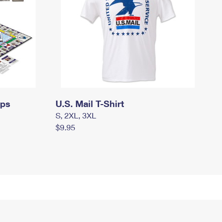
mps
U.S. Mail T-Shirt
S, 2XL, 3XL
$9.95