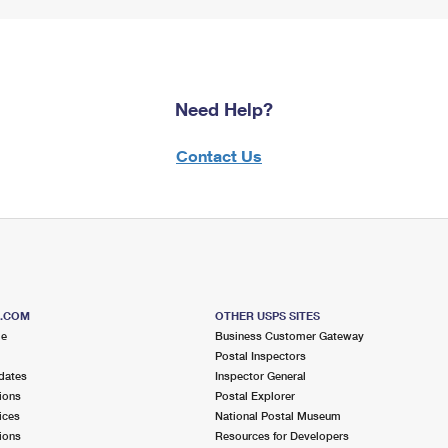
Need Help?
Contact Us
S.COM
OTHER USPS SITES
me
Business Customer Gateway
Postal Inspectors
dates
Inspector General
ions
Postal Explorer
ices
National Postal Museum
ions
Resources for Developers