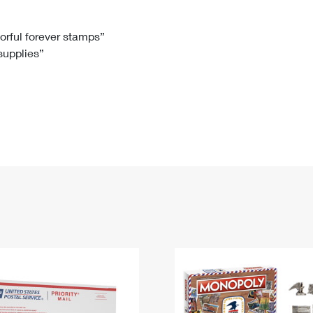
Tracking
Rent or Renew PO Box
Business Supplies
Renew a
Free Boxes
Click-N-Ship
Look Up
 Box
HS Codes
lorful forever stamps”
 supplies”
Transit Time Map