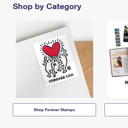
Shop by Category
Shop Forever Stamps