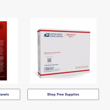
anels
Shop Free Supplies