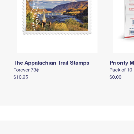
The Appalachian Trail Stamps
Priority M
Forever 73¢
Pack of 10
$10.95
$0.00