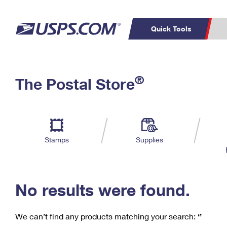
Quick Tools
C
Top Searches
®
The Postal Store
PO BOXES
PASSPORTS
Track a Package
Inf
P
Del
FREE BOXES
L
Stamps
Supplies
P
Schedule a
Calcula
Pickup
No results were found.
We can’t find any products matching your search:
‘’