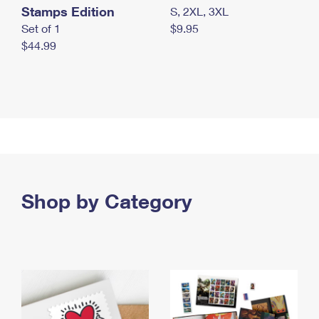
Stamps Edition
S, 2XL, 3XL
Set of 1
$9.95
$44.99
Shop by Category