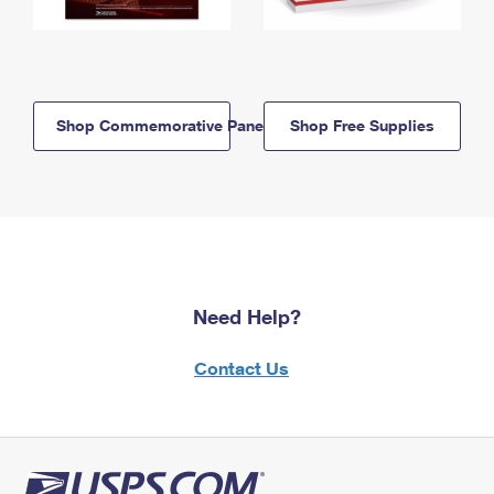
Shop Commemorative Panels
Shop Free Supplies
Need Help?
Contact Us