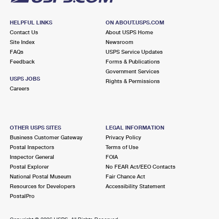
HELPFUL LINKS
ON ABOUT.USPS.COM
Contact Us
About USPS Home
Site Index
Newsroom
FAQs
USPS Service Updates
Feedback
Forms & Publications
Government Services
USPS JOBS
Rights & Permissions
Careers
OTHER USPS SITES
LEGAL INFORMATION
Business Customer Gateway
Privacy Policy
Postal Inspectors
Terms of Use
Inspector General
FOIA
Postal Explorer
No FEAR Act/EEO Contacts
National Postal Museum
Fair Chance Act
Resources for Developers
Accessibility Statement
PostalPro