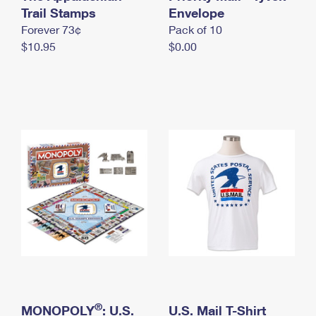
International Business Shipping
Trail Stamps
First-Class Mail International
Envelope
Money Orders
Forever 73¢
Pack of 10
Managing Business Mail
Filing an International Claim
Filing a Claim
$10.95
$0.00
USPS & Web Tools APIs
Requesting an International Refund
Requesting a Refund
Prices
®
MONOPOLY
: U.S.
U.S. Mail T-Shirt