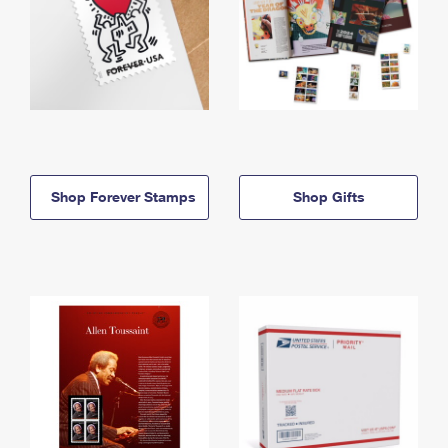
Shop Forever Stamps
Shop Gifts