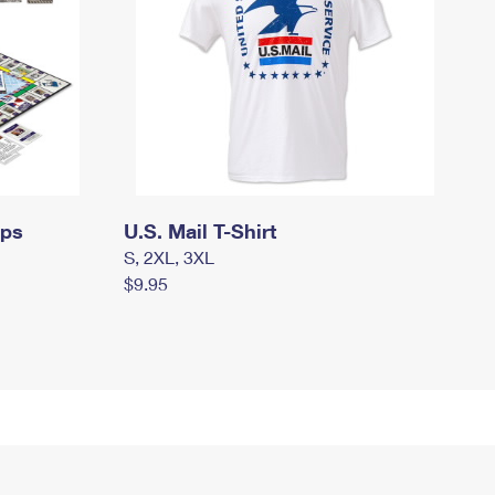
mps
U.S. Mail T-Shirt
S, 2XL, 3XL
$9.95