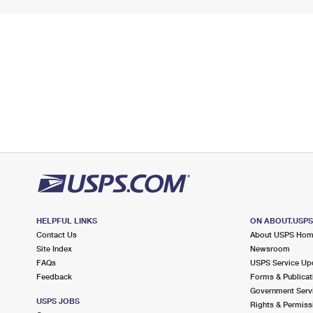
HELPFUL LINKS
ON ABOUT.USP
Contact Us
About USPS Ho
Site Index
Newsroom
FAQs
USPS Service Up
Feedback
Forms & Publicat
Government Serv
USPS JOBS
Rights & Permiss