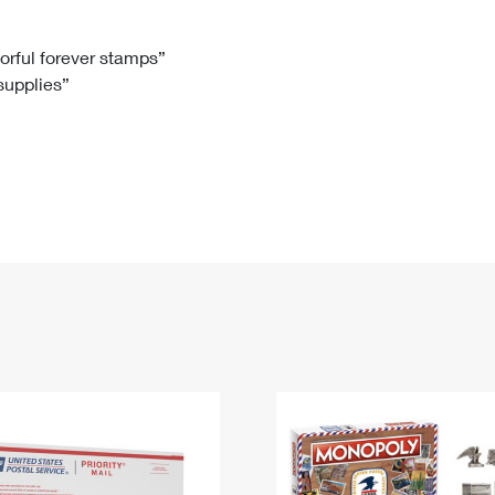
Tracking
Rent or Renew PO Box
Business Supplies
Renew a
Free Boxes
Click-N-Ship
Look Up
 Box
HS Codes
lorful forever stamps”
 supplies”
Transit Time Map