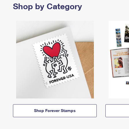
Shop by Category
Shop Forever Stamps