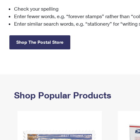
Check your spelling
Change My
Rent/
Address
PO
Enter fewer words, e.g. “forever stamps” rather than “co
Enter similar search words, e.g. “stationery” for “writing
Shop The Postal Store
Shop Popular Products