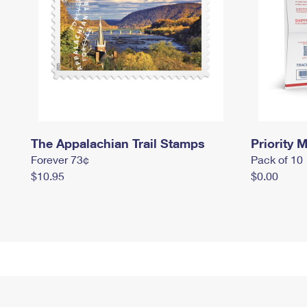
The Appalachian Trail Stamps
Priority M
Forever 73¢
Pack of 10
$10.95
$0.00