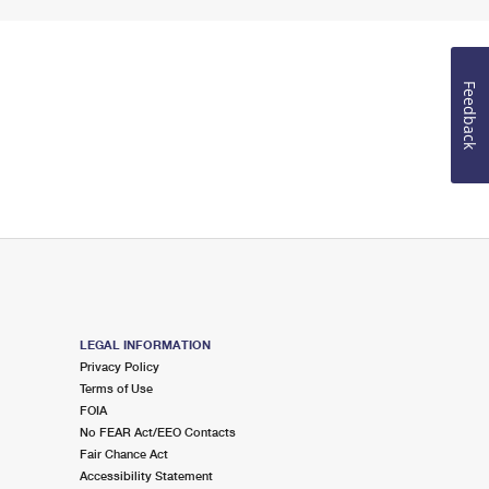
Feedback
LEGAL INFORMATION
Privacy Policy
Terms of Use
FOIA
No FEAR Act/EEO Contacts
Fair Chance Act
Accessibility Statement