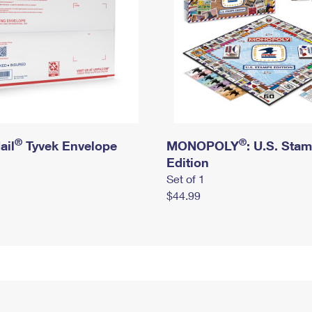
®
®
ail
Tyvek Envelope
MONOPOLY
: U.S. Sta
Edition
Set of 1
$44.99