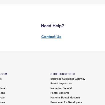
Need Help?
Contact Us
S.COM
OTHER USPS SITES
me
Business Customer Gateway
Postal Inspectors
dates
Inspector General
ions
Postal Explorer
ices
National Postal Museum
ions
Resources for Developers