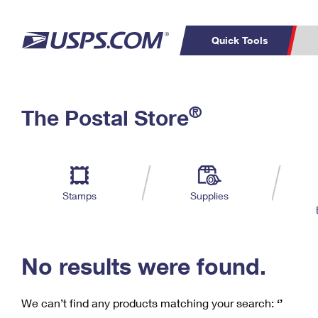
Quick Tools
C
Top Searches
®
The Postal Store
PO BOXES
PASSPORTS
Track a Package
Inf
P
Del
FREE BOXES
L
Stamps
Supplies
P
Schedule a
Calcula
Pickup
No results were found.
We can’t find any products matching your search:
‘’