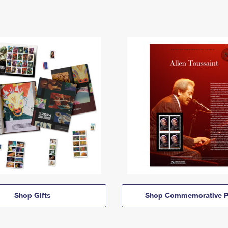
Shop Gifts
Shop Commemorative P