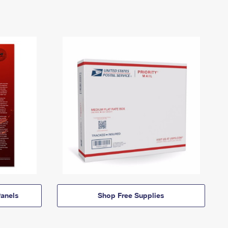
anels
Shop Free Supplies