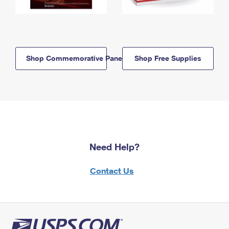
Shop Commemorative Panels
Shop Free Supplies
Need Help?
Contact Us