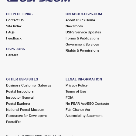
HELPFUL LINKS
ON ABOUT.USPS.COM
Contact Us
About USPS Home
Site Index
Newsroom
FAQs
USPS Service Updates
Feedback
Forms & Publications
Government Services
USPS JOBS
Rights & Permissions
Careers
OTHER USPS SITES
LEGAL INFORMATION
Business Customer Gateway
Privacy Policy
Postal Inspectors
Terms of Use
Inspector General
FOIA
Postal Explorer
No FEAR Act/EEO Contacts
National Postal Museum
Fair Chance Act
Resources for Developers
Accessibility Statement
PostalPro