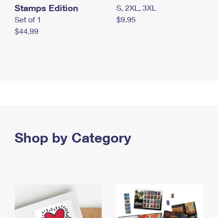
Stamps Edition
S, 2XL, 3XL
Set of 1
$9.95
$44.99
Shop by Category