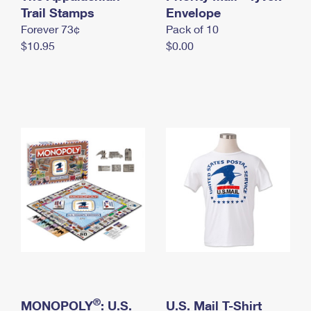
International Business Shipping
Trail Stamps
First-Class Mail International
Envelope
Money Orders
Forever 73¢
Pack of 10
Managing Business Mail
Filing an International Claim
Filing a Claim
$10.95
$0.00
USPS & Web Tools APIs
Requesting an International Refund
Requesting a Refund
Prices
®
MONOPOLY
: U.S.
U.S. Mail T-Shirt