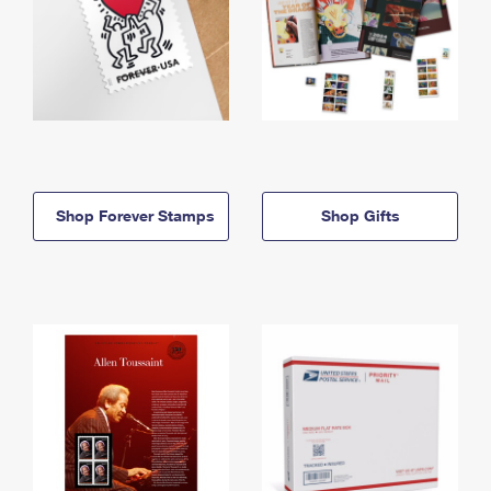
Shop Forever Stamps
Shop Gifts