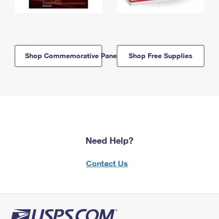
Shop Commemorative Panels
Shop Free Supplies
Need Help?
Contact Us