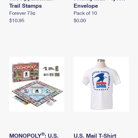
International Business Shipping
Trail Stamps
First-Class Mail International
Envelope
Money Orders
Forever 73¢
Pack of 10
Managing Business Mail
Filing an International Claim
Filing a Claim
$10.95
$0.00
USPS & Web Tools APIs
Requesting an International Refund
Requesting a Refund
Prices
®
MONOPOLY
: U.S.
U.S. Mail T-Shirt