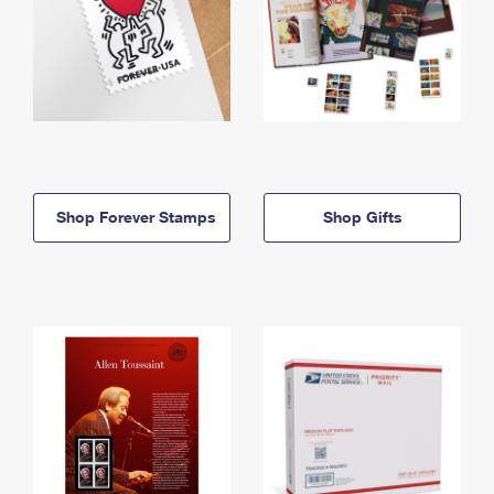
Shop Forever Stamps
Shop Gifts