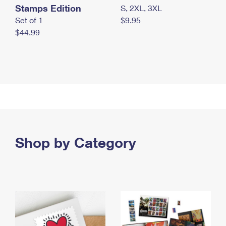
Stamps Edition
S, 2XL, 3XL
Set of 1
$9.95
$44.99
Shop by Category