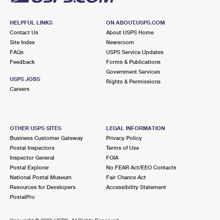
HELPFUL LINKS
ON ABOUT.USPS.COM
Contact Us
About USPS Home
Site Index
Newsroom
FAQs
USPS Service Updates
Feedback
Forms & Publications
Government Services
USPS JOBS
Rights & Permissions
Careers
OTHER USPS SITES
LEGAL INFORMATION
Business Customer Gateway
Privacy Policy
Postal Inspectors
Terms of Use
Inspector General
FOIA
Postal Explorer
No FEAR Act/EEO Contacts
National Postal Museum
Fair Chance Act
Resources for Developers
Accessibility Statement
PostalPro