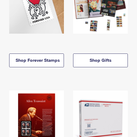
Shop Forever Stamps
Shop Gifts