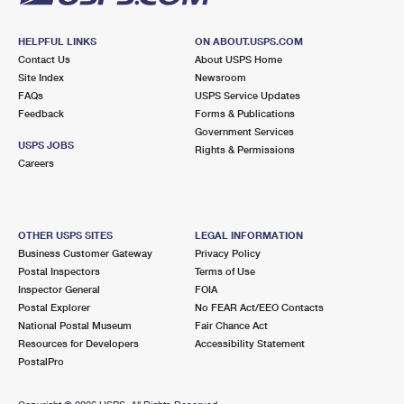
HELPFUL LINKS
ON ABOUT.USPS.COM
Contact Us
About USPS Home
Site Index
Newsroom
FAQs
USPS Service Updates
Feedback
Forms & Publications
Government Services
USPS JOBS
Rights & Permissions
Careers
OTHER USPS SITES
LEGAL INFORMATION
Business Customer Gateway
Privacy Policy
Postal Inspectors
Terms of Use
Inspector General
FOIA
Postal Explorer
No FEAR Act/EEO Contacts
National Postal Museum
Fair Chance Act
Resources for Developers
Accessibility Statement
PostalPro