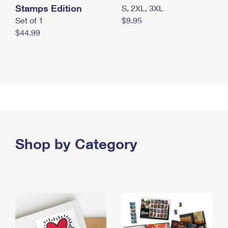
Stamps Edition
S, 2XL, 3XL
Set of 1
$9.95
$44.99
Shop by Category