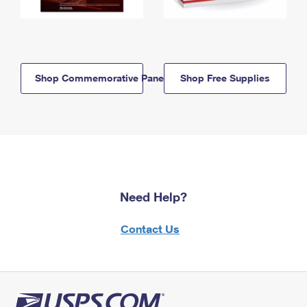
Shop Commemorative Panels
Shop Free Supplies
Need Help?
Contact Us