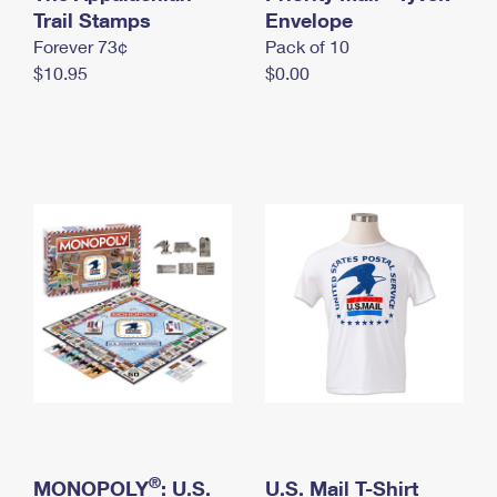
International Business Shipping
Trail Stamps
First-Class Mail International
Envelope
Money Orders
Forever 73¢
Pack of 10
Managing Business Mail
Filing an International Claim
Filing a Claim
$10.95
$0.00
USPS & Web Tools APIs
Requesting an International Refund
Requesting a Refund
Prices
®
MONOPOLY
: U.S.
U.S. Mail T-Shirt