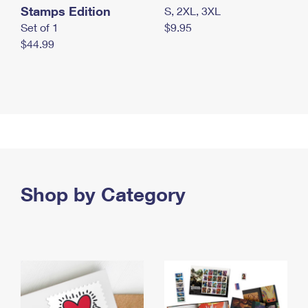
Stamps Edition
S, 2XL, 3XL
Set of 1
$9.95
$44.99
Shop by Category