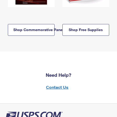
Shop Commemorative Panels
Shop Free Supplies
Need Help?
Contact Us