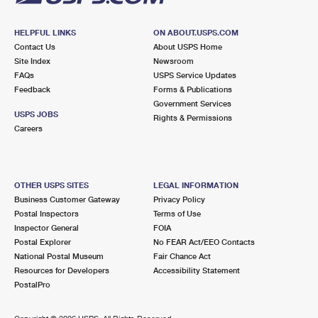
HELPFUL LINKS
ON ABOUT.USPS.COM
Contact Us
About USPS Home
Site Index
Newsroom
FAQs
USPS Service Updates
Feedback
Forms & Publications
Government Services
USPS JOBS
Rights & Permissions
Careers
OTHER USPS SITES
LEGAL INFORMATION
Business Customer Gateway
Privacy Policy
Postal Inspectors
Terms of Use
Inspector General
FOIA
Postal Explorer
No FEAR Act/EEO Contacts
National Postal Museum
Fair Chance Act
Resources for Developers
Accessibility Statement
PostalPro