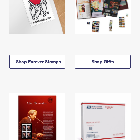
Shop Forever Stamps
Shop Gifts