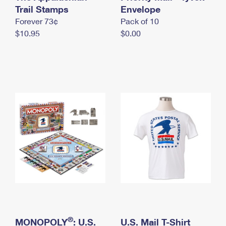
International Business Shipping
Trail Stamps
First-Class Mail International
Envelope
Money Orders
Forever 73¢
Pack of 10
Managing Business Mail
Filing an International Claim
Filing a Claim
$10.95
$0.00
USPS & Web Tools APIs
Requesting an International Refund
Requesting a Refund
Prices
®
MONOPOLY
: U.S.
U.S. Mail T-Shirt