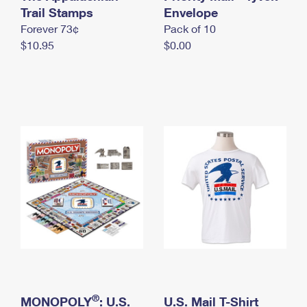
International Business Shipping
Trail Stamps
First-Class Mail International
Envelope
Money Orders
Forever 73¢
Pack of 10
Managing Business Mail
Filing an International Claim
Filing a Claim
$10.95
$0.00
USPS & Web Tools APIs
Requesting an International Refund
Requesting a Refund
Prices
®
MONOPOLY
: U.S.
U.S. Mail T-Shirt