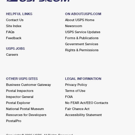
HELPFUL LINKS
ON ABOUT.USPS.COM
Contact Us
About USPS Home
Site Index
Newsroom
FAQs
USPS Service Updates
Feedback
Forms & Publications
Government Services
USPS JOBS
Rights & Permissions
Careers
OTHER USPS SITES
LEGAL INFORMATION
Business Customer Gateway
Privacy Policy
Postal Inspectors
Terms of Use
Inspector General
FOIA
Postal Explorer
No FEAR Act/EEO Contacts
National Postal Museum
Fair Chance Act
Resources for Developers
Accessibility Statement
PostalPro