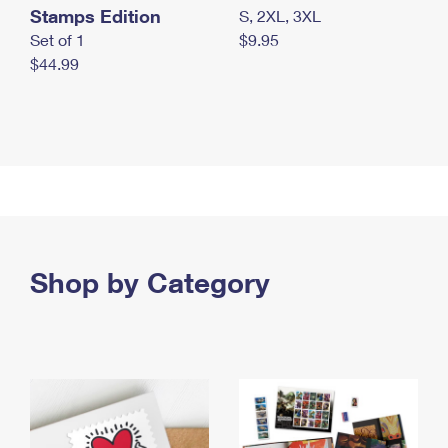
Stamps Edition
S, 2XL, 3XL
Set of 1
$9.95
$44.99
Shop by Category