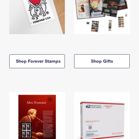
Shop Forever Stamps
Shop Gifts