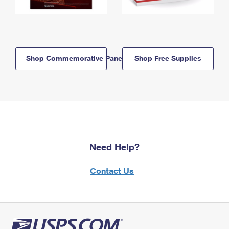
Shop Commemorative Panels
Shop Free Supplies
Need Help?
Contact Us