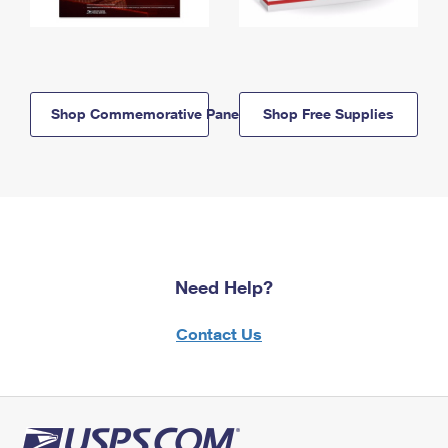
Shop Commemorative Panels
Shop Free Supplies
Need Help?
Contact Us