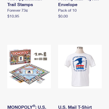
International Business Shipping
Trail Stamps
First-Class Mail International
Envelope
Money Orders
Forever 73¢
Pack of 10
Managing Business Mail
Filing an International Claim
Filing a Claim
$10.95
$0.00
USPS & Web Tools APIs
Requesting an International Refund
Requesting a Refund
Prices
®
MONOPOLY
: U.S.
U.S. Mail T-Shirt