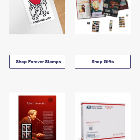
Shop Forever Stamps
Shop Gifts