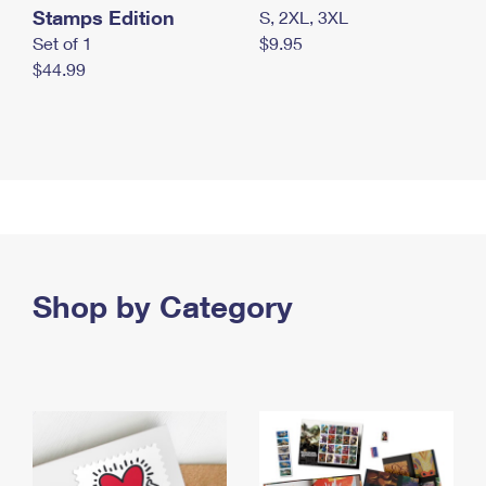
Stamps Edition
S, 2XL, 3XL
Set of 1
$9.95
$44.99
Shop by Category