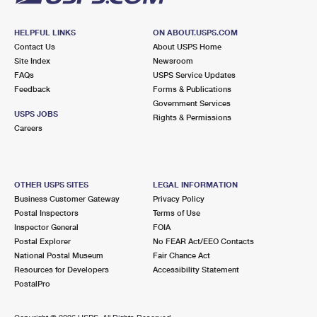
HELPFUL LINKS
ON ABOUT.USPS.COM
Contact Us
About USPS Home
Site Index
Newsroom
FAQs
USPS Service Updates
Feedback
Forms & Publications
Government Services
USPS JOBS
Rights & Permissions
Careers
OTHER USPS SITES
LEGAL INFORMATION
Business Customer Gateway
Privacy Policy
Postal Inspectors
Terms of Use
Inspector General
FOIA
Postal Explorer
No FEAR Act/EEO Contacts
National Postal Museum
Fair Chance Act
Resources for Developers
Accessibility Statement
PostalPro