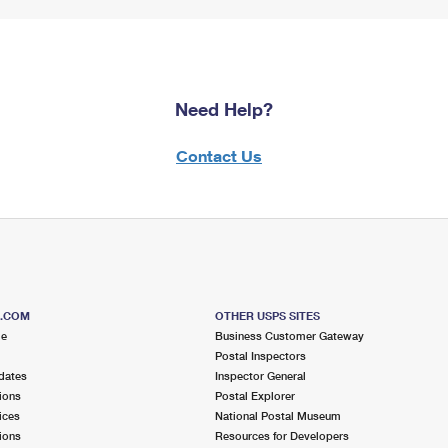
Need Help?
Contact Us
S.COM
OTHER USPS SITES
me
Business Customer Gateway
Postal Inspectors
dates
Inspector General
ions
Postal Explorer
ices
National Postal Museum
ions
Resources for Developers