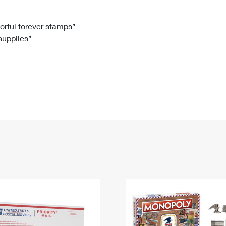
Tracking
Rent or Renew PO Box
Business Supplies
Renew a
Free Boxes
Click-N-Ship
Look Up
 Box
HS Codes
lorful forever stamps”
 supplies”
Transit Time Map