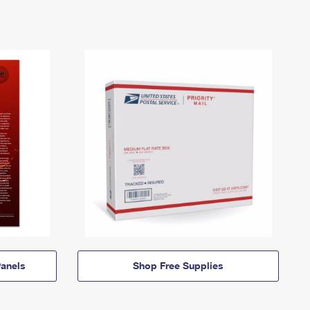
anels
Shop Free Supplies