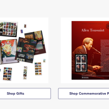
Shop Gifts
Shop Commemorative P