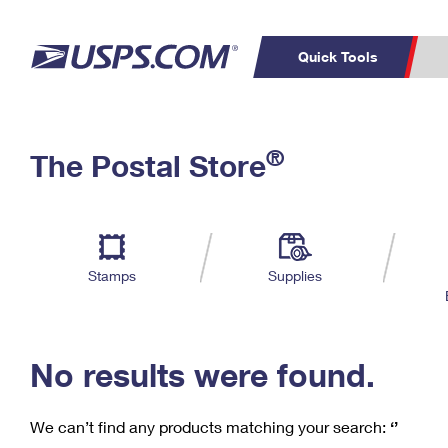
Quick Tools
C
Top Searches
®
The Postal Store
PO BOXES
PASSPORTS
Track a Package
Inf
P
Del
FREE BOXES
L
Stamps
Supplies
P
Schedule a
Calcula
Pickup
No results were found.
We can’t find any products matching your search:
‘’