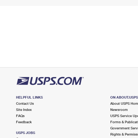
HELPFUL LINKS
ON ABOUT.USP
Contact Us
About USPS Ho
Site Index
Newsroom
FAQs
USPS Service Up
Feedback
Forms & Publicat
Government Serv
USPS JOBS
Rights & Permiss