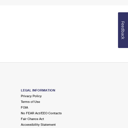
Feedback
LEGAL INFORMATION
Privacy Policy
Terms of Use
FOIA
No FEAR Act/EEO Contacts
Fair Chance Act
Accessibility Statement