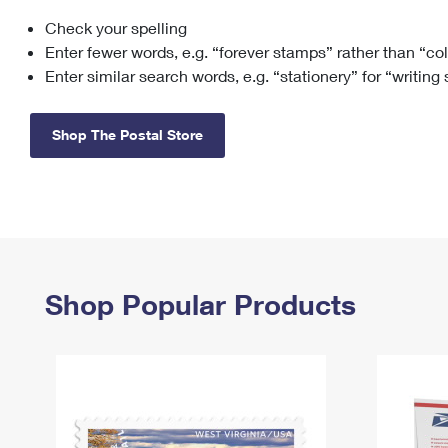
Check your spelling
Change My
Rent/
Address
PO
Enter fewer words, e.g. “forever stamps” rather than “co
Enter similar search words, e.g. “stationery” for “writing
Shop The Postal Store
Shop Popular Products