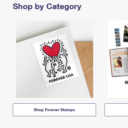
Shop by Category
Shop Forever Stamps