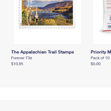
The Appalachian Trail Stamps
Priority M
Forever 73¢
Pack of 10
$10.95
$0.00