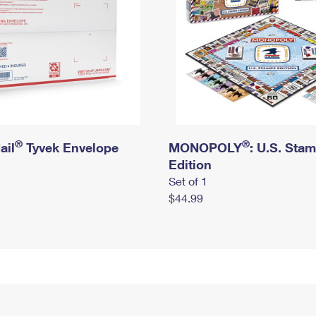
®
®
ail
Tyvek Envelope
MONOPOLY
: U.S. Sta
Edition
Set of 1
$44.99