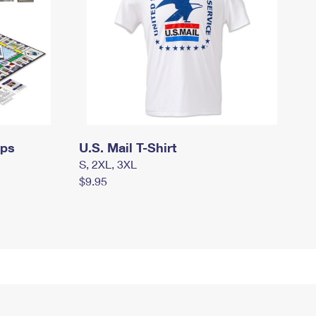
mps
U.S. Mail T-Shirt
S, 2XL, 3XL
$9.95