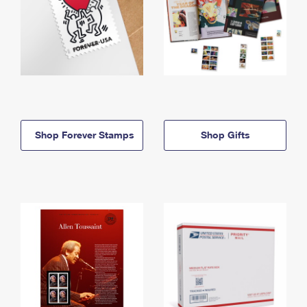
Shop Forever Stamps
Shop Gifts