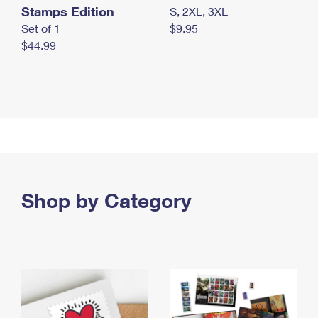
Stamps Edition
S, 2XL, 3XL
Set of 1
$9.95
$44.99
Shop by Category