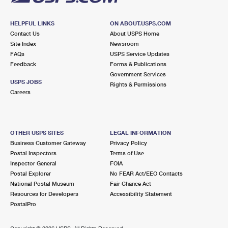
HELPFUL LINKS
ON ABOUT.USPS.COM
Contact Us
About USPS Home
Site Index
Newsroom
FAQs
USPS Service Updates
Feedback
Forms & Publications
Government Services
USPS JOBS
Rights & Permissions
Careers
OTHER USPS SITES
LEGAL INFORMATION
Business Customer Gateway
Privacy Policy
Postal Inspectors
Terms of Use
Inspector General
FOIA
Postal Explorer
No FEAR Act/EEO Contacts
National Postal Museum
Fair Chance Act
Resources for Developers
Accessibility Statement
PostalPro