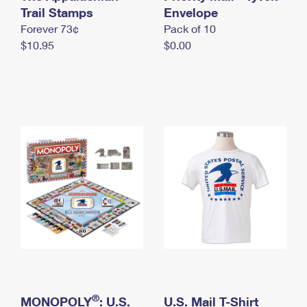
International Business Shipping
Trail Stamps
First-Class Mail International
Envelope
Money Orders
Forever 73¢
Pack of 10
Managing Business Mail
Filing an International Claim
Filing a Claim
$10.95
$0.00
USPS & Web Tools APIs
Requesting an International Refund
Requesting a Refund
Prices
®
MONOPOLY
: U.S.
U.S. Mail T-Shirt