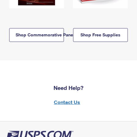
Shop Commemorative Panels
Shop Free Supplies
Need Help?
Contact Us