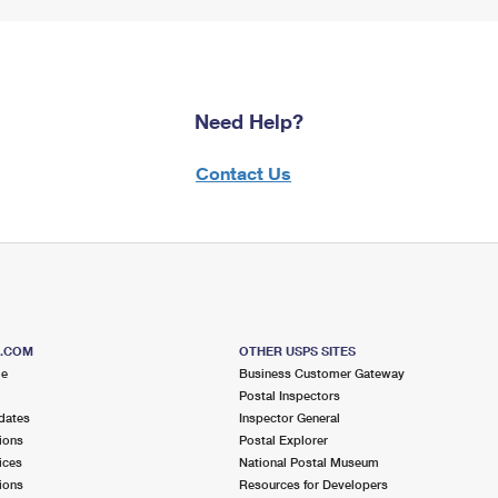
Need Help?
Contact Us
S.COM
OTHER USPS SITES
me
Business Customer Gateway
Postal Inspectors
dates
Inspector General
ions
Postal Explorer
ices
National Postal Museum
ions
Resources for Developers