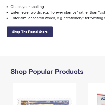
Check your spelling
Change My
Rent/
Address
PO
Enter fewer words, e.g. “forever stamps” rather than “co
Enter similar search words, e.g. “stationery” for “writing
Shop The Postal Store
Shop Popular Products