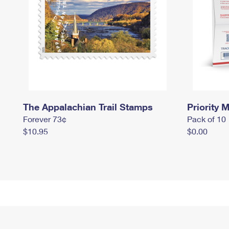
The Appalachian Trail Stamps
Priority M
Forever 73¢
Pack of 10
$10.95
$0.00