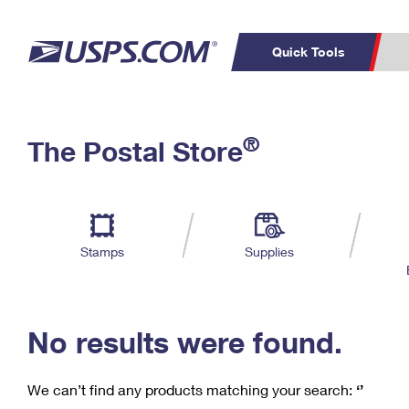
Quick Tools
C
Top Searches
®
The Postal Store
PO BOXES
PASSPORTS
Track a Package
Inf
P
Del
FREE BOXES
L
Stamps
Supplies
P
Schedule a
Calcula
Pickup
No results were found.
We can’t find any products matching your search:
‘’