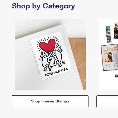
Shop by Category
Shop Forever Stamps