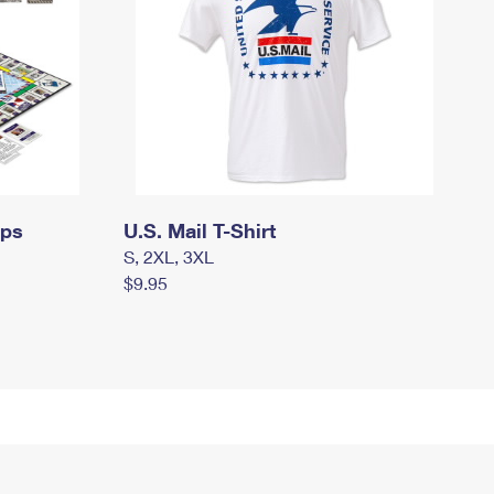
mps
U.S. Mail T-Shirt
S, 2XL, 3XL
$9.95