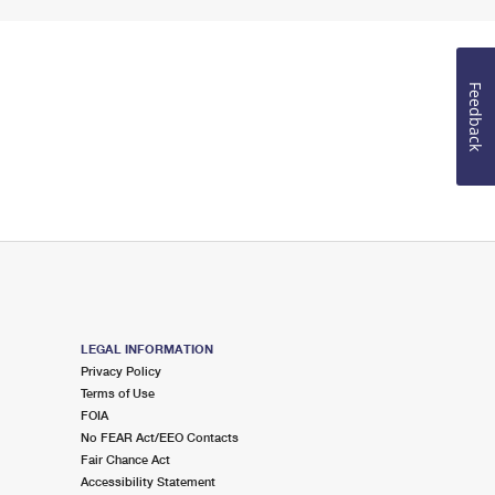
Feedback
LEGAL INFORMATION
Privacy Policy
Terms of Use
FOIA
No FEAR Act/EEO Contacts
Fair Chance Act
Accessibility Statement