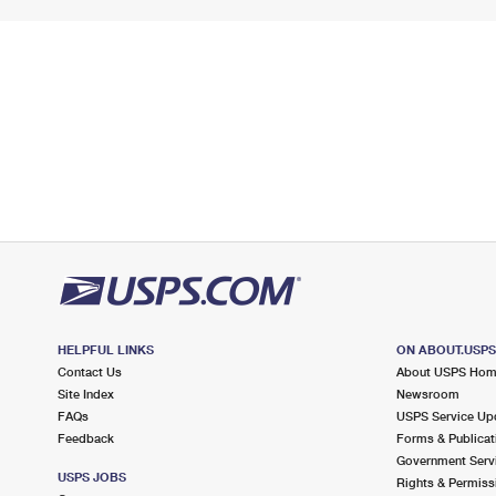
HELPFUL LINKS
ON ABOUT.USP
Contact Us
About USPS Ho
Site Index
Newsroom
FAQs
USPS Service Up
Feedback
Forms & Publicat
Government Serv
USPS JOBS
Rights & Permiss