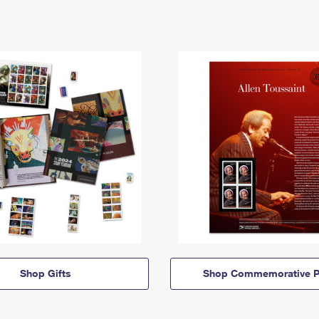
Shop Gifts
Shop Commemorative P