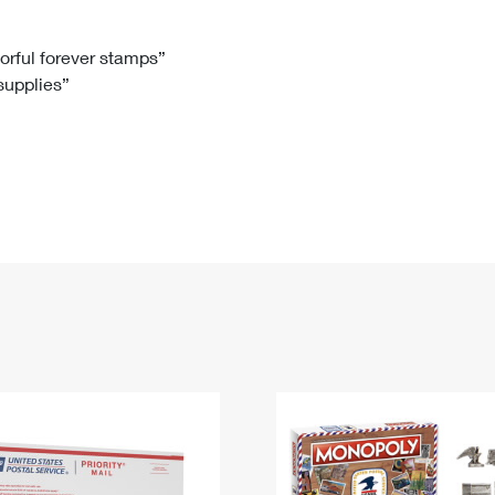
Tracking
Rent or Renew PO Box
Business Supplies
Renew a
Free Boxes
Click-N-Ship
Look Up
 Box
HS Codes
lorful forever stamps”
 supplies”
Transit Time Map