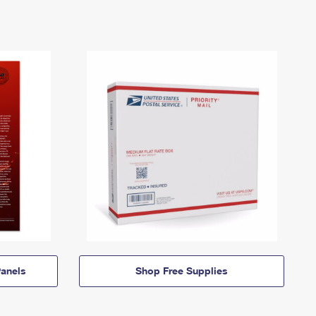
anels
Shop Free Supplies