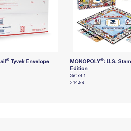
®
®
ail
Tyvek Envelope
MONOPOLY
: U.S. Sta
Edition
Set of 1
$44.99