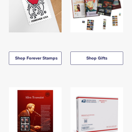
Shop Forever Stamps
Shop Gifts