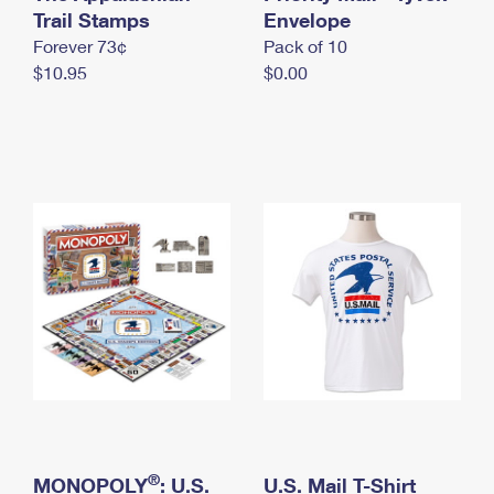
International Business Shipping
Trail Stamps
First-Class Mail International
Envelope
Money Orders
Forever 73¢
Pack of 10
Managing Business Mail
Filing an International Claim
Filing a Claim
$10.95
$0.00
USPS & Web Tools APIs
Requesting an International Refund
Requesting a Refund
Prices
®
MONOPOLY
: U.S.
U.S. Mail T-Shirt