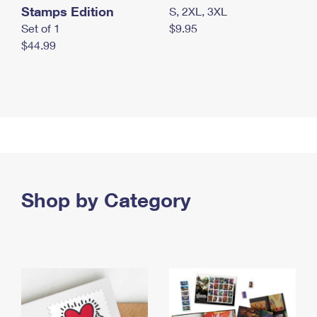
Stamps Edition
S, 2XL, 3XL
Set of 1
$9.95
$44.99
Shop by Category