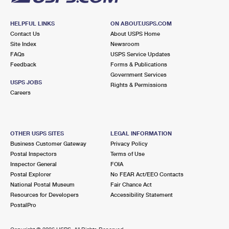
HELPFUL LINKS
ON ABOUT.USPS.COM
Contact Us
About USPS Home
Site Index
Newsroom
FAQs
USPS Service Updates
Feedback
Forms & Publications
Government Services
USPS JOBS
Rights & Permissions
Careers
OTHER USPS SITES
LEGAL INFORMATION
Business Customer Gateway
Privacy Policy
Postal Inspectors
Terms of Use
Inspector General
FOIA
Postal Explorer
No FEAR Act/EEO Contacts
National Postal Museum
Fair Chance Act
Resources for Developers
Accessibility Statement
PostalPro