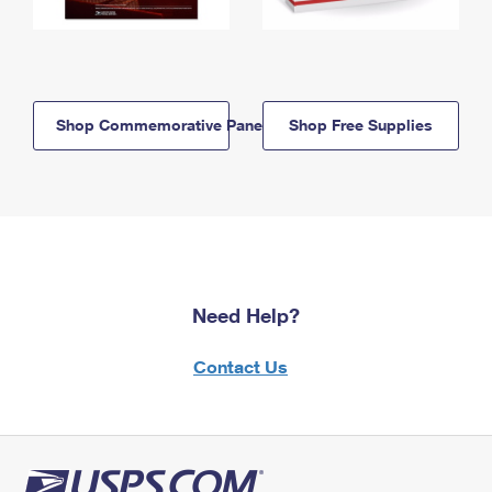
Shop Commemorative Panels
Shop Free Supplies
Need Help?
Contact Us