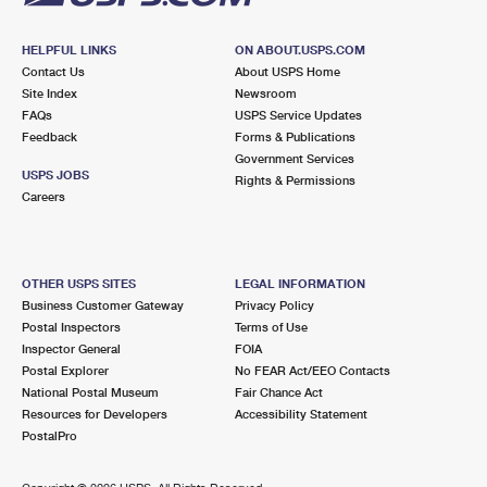
HELPFUL LINKS
ON ABOUT.USPS.COM
Contact Us
About USPS Home
Site Index
Newsroom
FAQs
USPS Service Updates
Feedback
Forms & Publications
Government Services
USPS JOBS
Rights & Permissions
Careers
OTHER USPS SITES
LEGAL INFORMATION
Business Customer Gateway
Privacy Policy
Postal Inspectors
Terms of Use
Inspector General
FOIA
Postal Explorer
No FEAR Act/EEO Contacts
National Postal Museum
Fair Chance Act
Resources for Developers
Accessibility Statement
PostalPro