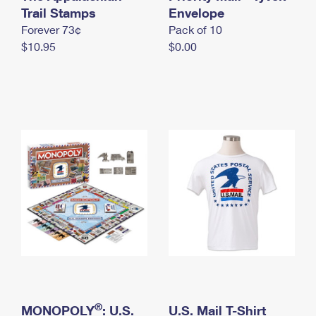
International Business Shipping
Trail Stamps
First-Class Mail International
Envelope
Money Orders
Forever 73¢
Pack of 10
Managing Business Mail
Filing an International Claim
Filing a Claim
$10.95
$0.00
USPS & Web Tools APIs
Requesting an International Refund
Requesting a Refund
Prices
®
MONOPOLY
: U.S.
U.S. Mail T-Shirt