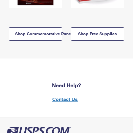
Shop Commemorative Panels
Shop Free Supplies
Need Help?
Contact Us