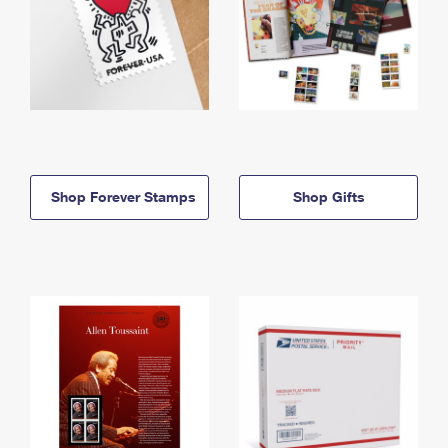
Shop Forever Stamps
Shop Gifts