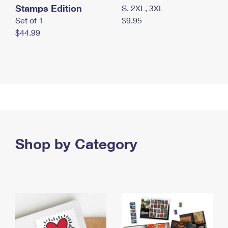
Stamps Edition
S, 2XL, 3XL
Set of 1
$9.95
$44.99
Shop by Category