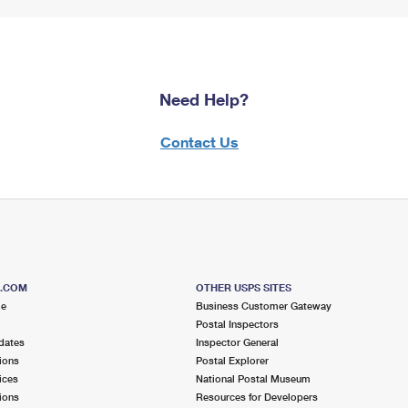
Need Help?
Contact Us
S.COM
OTHER USPS SITES
me
Business Customer Gateway
Postal Inspectors
dates
Inspector General
ions
Postal Explorer
ices
National Postal Museum
ions
Resources for Developers