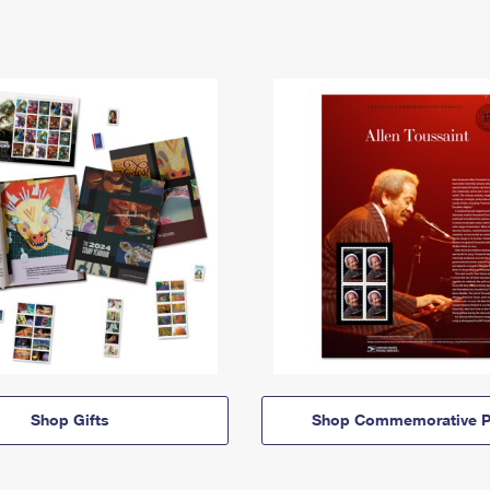
Shop Gifts
Shop Commemorative P