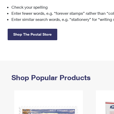
Check your spelling
Change My
Rent/
Address
PO
Enter fewer words, e.g. “forever stamps” rather than “co
Enter similar search words, e.g. “stationery” for “writing
Shop The Postal Store
Shop Popular Products