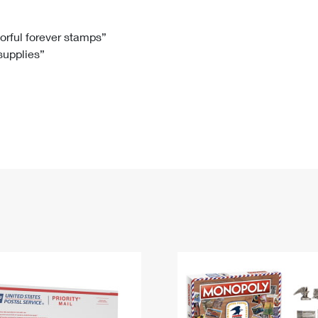
Tracking
Rent or Renew PO Box
Business Supplies
Renew a
Free Boxes
Click-N-Ship
Look Up
 Box
HS Codes
lorful forever stamps”
 supplies”
Transit Time Map