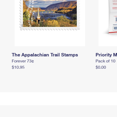
The Appalachian Trail Stamps
Priority M
Forever 73¢
Pack of 10
$10.95
$0.00