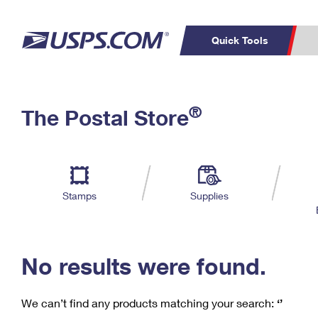
Quick Tools
C
Top Searches
®
The Postal Store
PO BOXES
PASSPORTS
Track a Package
Inf
P
Del
FREE BOXES
L
Stamps
Supplies
P
Schedule a
Calcula
Pickup
No results were found.
We can’t find any products matching your search:
‘’