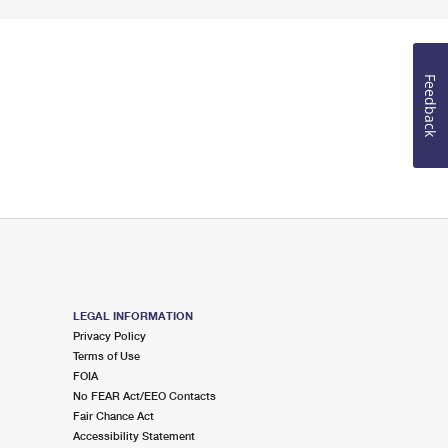
Feedback
LEGAL INFORMATION
Privacy Policy
Terms of Use
FOIA
No FEAR Act/EEO Contacts
Fair Chance Act
Accessibility Statement