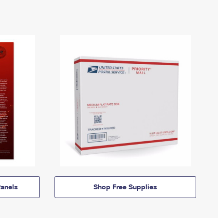
anels
Shop Free Supplies