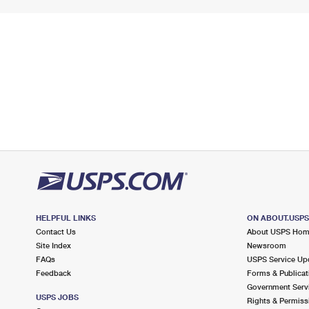
HELPFUL LINKS
ON ABOUT.USP
Contact Us
About USPS Ho
Site Index
Newsroom
FAQs
USPS Service Up
Feedback
Forms & Publicat
Government Serv
USPS JOBS
Rights & Permiss