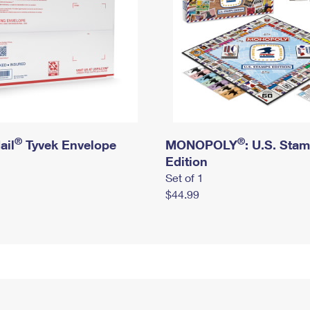
®
®
ail
Tyvek Envelope
MONOPOLY
: U.S. Sta
Edition
Set of 1
$44.99