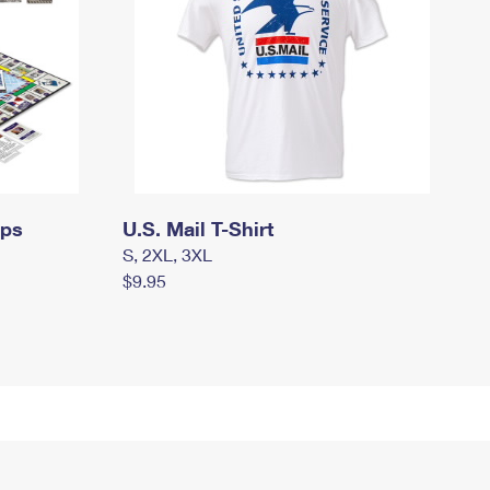
mps
U.S. Mail T-Shirt
S, 2XL, 3XL
$9.95