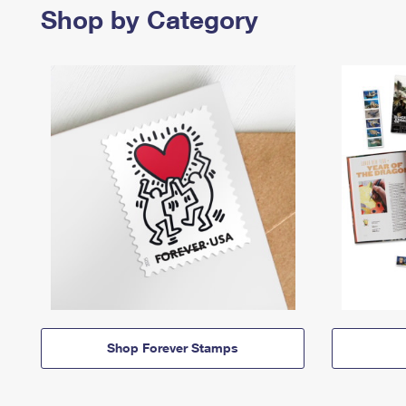
Shop by Category
Shop Forever Stamps