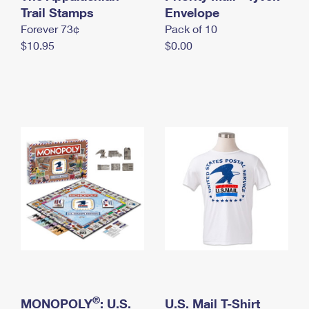
International Business Shipping
Trail Stamps
First-Class Mail International
Envelope
Money Orders
Forever 73¢
Pack of 10
Managing Business Mail
Filing an International Claim
Filing a Claim
$10.95
$0.00
USPS & Web Tools APIs
Requesting an International Refund
Requesting a Refund
Prices
®
MONOPOLY
: U.S.
U.S. Mail T-Shirt