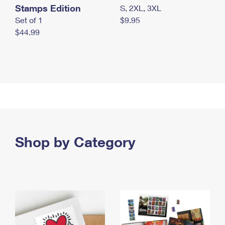
Stamps Edition
S, 2XL, 3XL
Set of 1
$9.95
$44.99
Shop by Category