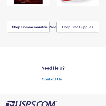
Shop Commemorative Panels
Shop Free Supplies
Need Help?
Contact Us