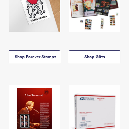
Shop Forever Stamps
Shop Gifts