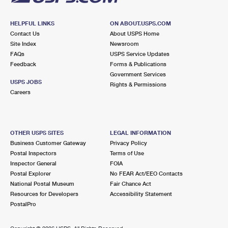
HELPFUL LINKS
ON ABOUT.USPS.COM
Contact Us
About USPS Home
Site Index
Newsroom
FAQs
USPS Service Updates
Feedback
Forms & Publications
Government Services
USPS JOBS
Rights & Permissions
Careers
OTHER USPS SITES
LEGAL INFORMATION
Business Customer Gateway
Privacy Policy
Postal Inspectors
Terms of Use
Inspector General
FOIA
Postal Explorer
No FEAR Act/EEO Contacts
National Postal Museum
Fair Chance Act
Resources for Developers
Accessibility Statement
PostalPro