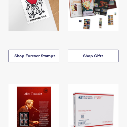
Shop Forever Stamps
Shop Gifts