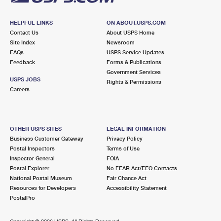
HELPFUL LINKS
ON ABOUT.USPS.COM
Contact Us
About USPS Home
Site Index
Newsroom
FAQs
USPS Service Updates
Feedback
Forms & Publications
Government Services
USPS JOBS
Rights & Permissions
Careers
OTHER USPS SITES
LEGAL INFORMATION
Business Customer Gateway
Privacy Policy
Postal Inspectors
Terms of Use
Inspector General
FOIA
Postal Explorer
No FEAR Act/EEO Contacts
National Postal Museum
Fair Chance Act
Resources for Developers
Accessibility Statement
PostalPro