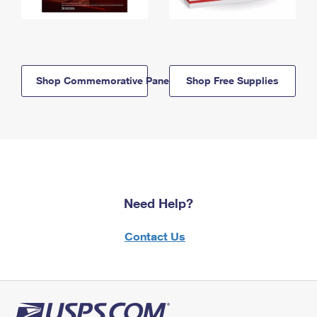
Shop Commemorative Panels
Shop Free Supplies
Need Help?
Contact Us