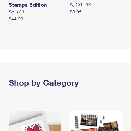
Stamps Edition
S, 2XL, 3XL
Set of 1
$9.95
$44.99
Shop by Category