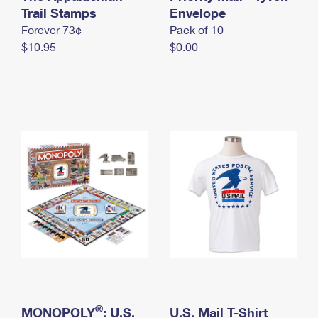
International Business Shipping
Trail Stamps
First-Class Mail International
Envelope
Money Orders
Forever 73¢
Pack of 10
Managing Business Mail
Filing an International Claim
Filing a Claim
$10.95
$0.00
USPS & Web Tools APIs
Requesting an International Refund
Requesting a Refund
Prices
®
MONOPOLY
: U.S.
U.S. Mail T-Shirt