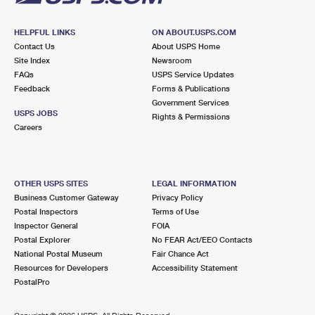
HELPFUL LINKS
ON ABOUT.USPS.COM
Contact Us
About USPS Home
Site Index
Newsroom
FAQs
USPS Service Updates
Feedback
Forms & Publications
Government Services
USPS JOBS
Rights & Permissions
Careers
OTHER USPS SITES
LEGAL INFORMATION
Business Customer Gateway
Privacy Policy
Postal Inspectors
Terms of Use
Inspector General
FOIA
Postal Explorer
No FEAR Act/EEO Contacts
National Postal Museum
Fair Chance Act
Resources for Developers
Accessibility Statement
PostalPro