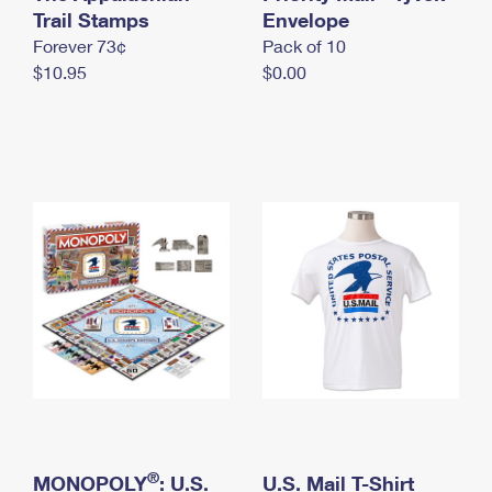
International Business Shipping
Trail Stamps
First-Class Mail International
Envelope
Money Orders
Forever 73¢
Pack of 10
Managing Business Mail
Filing an International Claim
Filing a Claim
$10.95
$0.00
USPS & Web Tools APIs
Requesting an International Refund
Requesting a Refund
Prices
®
MONOPOLY
: U.S.
U.S. Mail T-Shirt