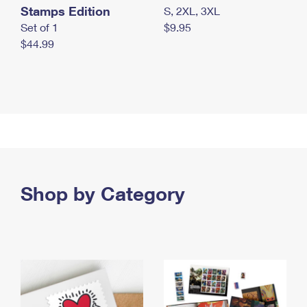
Stamps Edition
S, 2XL, 3XL
Set of 1
$9.95
$44.99
Shop by Category