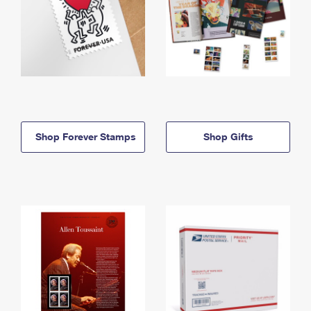
Shop Forever Stamps
Shop Gifts