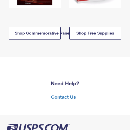
Shop Commemorative Panels
Shop Free Supplies
Need Help?
Contact Us