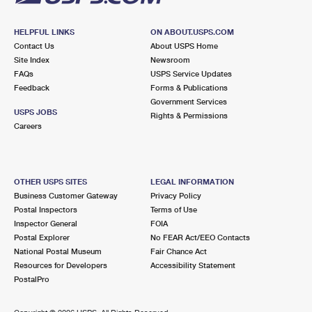
HELPFUL LINKS
ON ABOUT.USPS.COM
Contact Us
About USPS Home
Site Index
Newsroom
FAQs
USPS Service Updates
Feedback
Forms & Publications
Government Services
USPS JOBS
Rights & Permissions
Careers
OTHER USPS SITES
LEGAL INFORMATION
Business Customer Gateway
Privacy Policy
Postal Inspectors
Terms of Use
Inspector General
FOIA
Postal Explorer
No FEAR Act/EEO Contacts
National Postal Museum
Fair Chance Act
Resources for Developers
Accessibility Statement
PostalPro