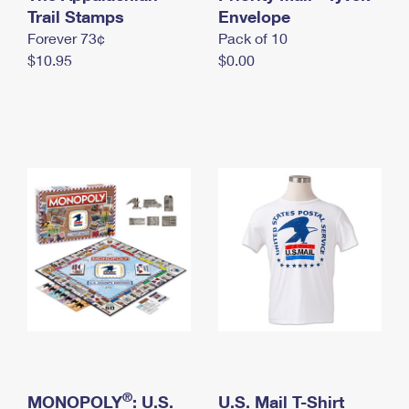
International Business Shipping
Trail Stamps
First-Class Mail International
Envelope
Money Orders
Forever 73¢
Pack of 10
Managing Business Mail
Filing an International Claim
Filing a Claim
$10.95
$0.00
USPS & Web Tools APIs
Requesting an International Refund
Requesting a Refund
Prices
®
MONOPOLY
: U.S.
U.S. Mail T-Shirt