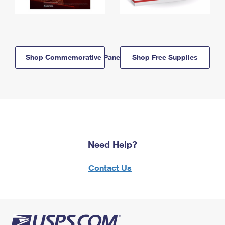
Shop Commemorative Panels
Shop Free Supplies
Need Help?
Contact Us