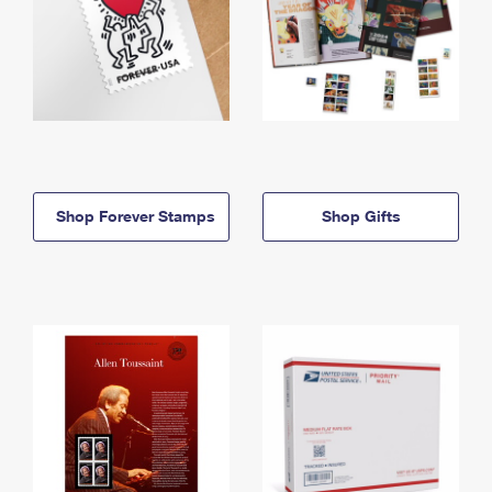
Shop Forever Stamps
Shop Gifts