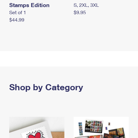
Stamps Edition
S, 2XL, 3XL
Set of 1
$9.95
$44.99
Shop by Category