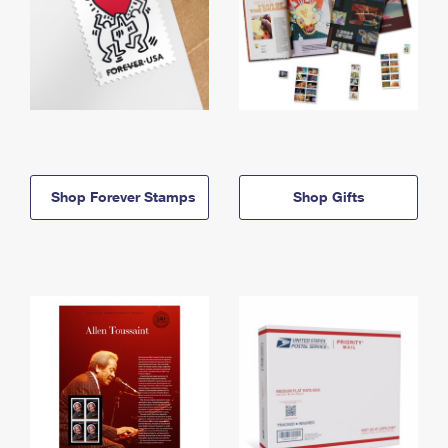
Shop Forever Stamps
Shop Gifts