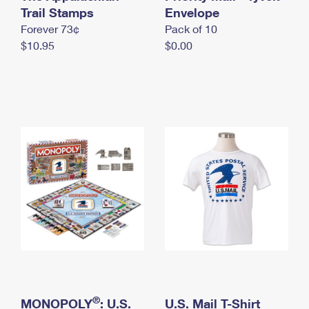
International Business Shipping
Trail Stamps
First-Class Mail International
Envelope
Money Orders
Forever 73¢
Pack of 10
Managing Business Mail
Filing an International Claim
Filing a Claim
$10.95
$0.00
USPS & Web Tools APIs
Requesting an International Refund
Requesting a Refund
Prices
®
MONOPOLY
: U.S.
U.S. Mail T-Shirt