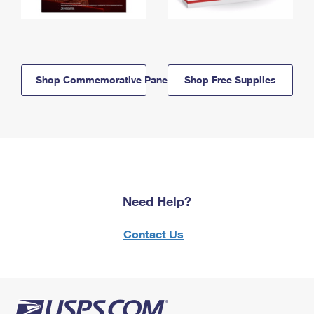
Shop Commemorative Panels
Shop Free Supplies
Need Help?
Contact Us