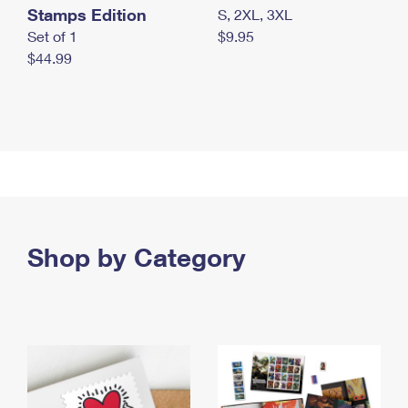
Stamps Edition
S, 2XL, 3XL
Set of 1
$9.95
$44.99
Shop by Category