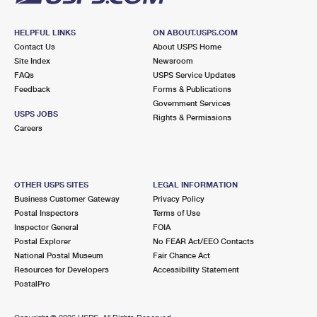
HELPFUL LINKS
ON ABOUT.USPS.COM
Contact Us
About USPS Home
Site Index
Newsroom
FAQs
USPS Service Updates
Feedback
Forms & Publications
Government Services
USPS JOBS
Rights & Permissions
Careers
OTHER USPS SITES
LEGAL INFORMATION
Business Customer Gateway
Privacy Policy
Postal Inspectors
Terms of Use
Inspector General
FOIA
Postal Explorer
No FEAR Act/EEO Contacts
National Postal Museum
Fair Chance Act
Resources for Developers
Accessibility Statement
PostalPro