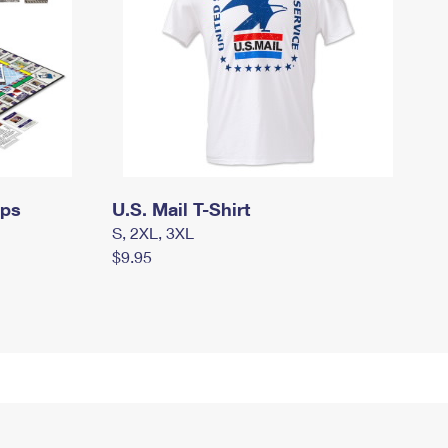
mps
U.S. Mail T-Shirt
S, 2XL, 3XL
$9.95