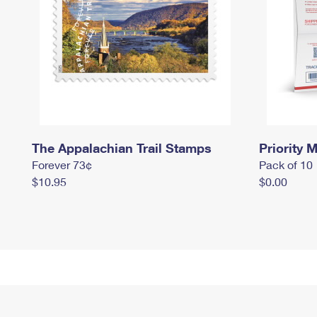
The Appalachian Trail Stamps
Priority M
Forever 73¢
Pack of 10
$10.95
$0.00