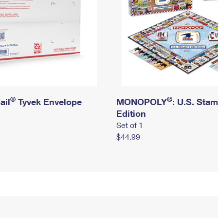
®
®
ail
Tyvek Envelope
MONOPOLY
: U.S. Sta
Edition
Set of 1
$44.99