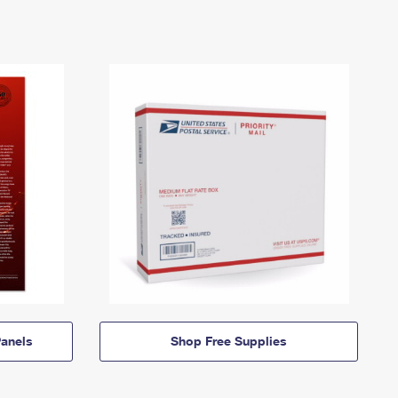
anels
Shop Free Supplies