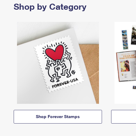
Shop by Category
Shop Forever Stamps