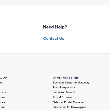
Need Help?
Contact Us
S.COM
OTHER USPS SITES
me
Business Customer Gateway
Postal Inspectors
dates
Inspector General
ions
Postal Explorer
ices
National Postal Museum
ions
Resources for Developers