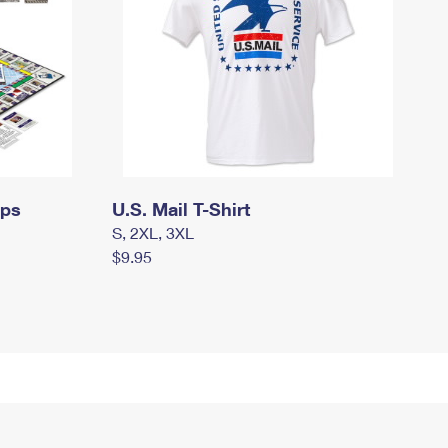
mps
U.S. Mail T-Shirt
S, 2XL, 3XL
$9.95