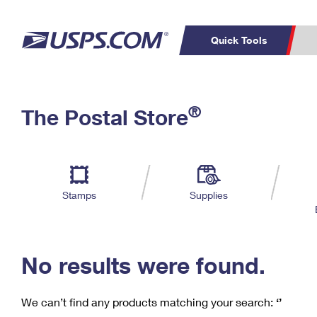
Quick Tools
C
Top Searches
®
The Postal Store
PO BOXES
PASSPORTS
Track a Package
Inf
P
Del
FREE BOXES
L
Stamps
Supplies
P
Schedule a
Calcula
Pickup
No results were found.
We can’t find any products matching your search:
‘’