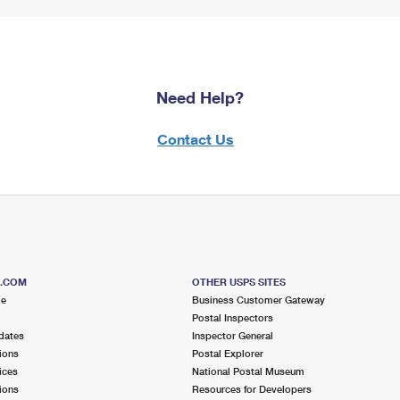
Need Help?
Contact Us
S.COM
OTHER USPS SITES
me
Business Customer Gateway
Postal Inspectors
dates
Inspector General
ions
Postal Explorer
ices
National Postal Museum
ions
Resources for Developers