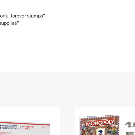
Tracking
Rent or Renew PO Box
Business Supplies
Renew a
Free Boxes
Click-N-Ship
Look Up
 Box
HS Codes
lorful forever stamps”
 supplies”
Transit Time Map