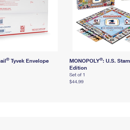
®
®
ail
Tyvek Envelope
MONOPOLY
: U.S. Sta
Edition
Set of 1
$44.99