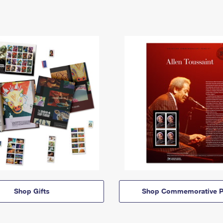
Shop Gifts
Shop Commemorative P