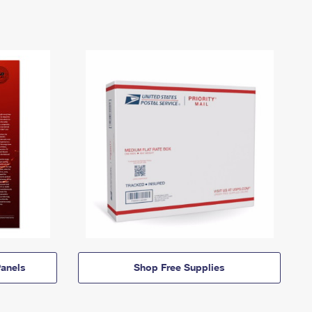
anels
Shop Free Supplies