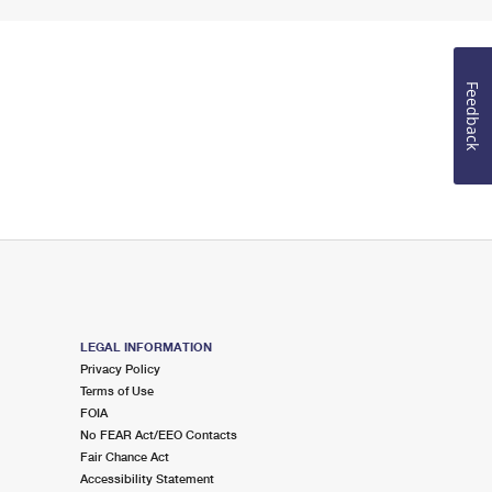
Feedback
LEGAL INFORMATION
Privacy Policy
Terms of Use
FOIA
No FEAR Act/EEO Contacts
Fair Chance Act
Accessibility Statement