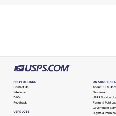
HELPFUL LINKS
ON ABOUT.USP
Contact Us
About USPS Ho
Site Index
Newsroom
FAQs
USPS Service Up
Feedback
Forms & Publicat
Government Serv
USPS JOBS
Rights & Permiss