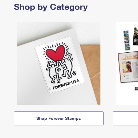
Shop by Category
Shop Forever Stamps