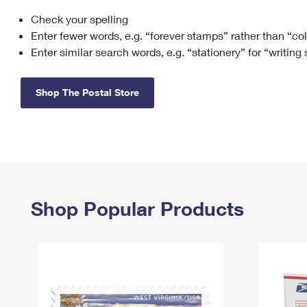
Check your spelling
Change My
Rent/
Address
PO
Enter fewer words, e.g. “forever stamps” rather than “co
Enter similar search words, e.g. “stationery” for “writing
Shop The Postal Store
Shop Popular Products