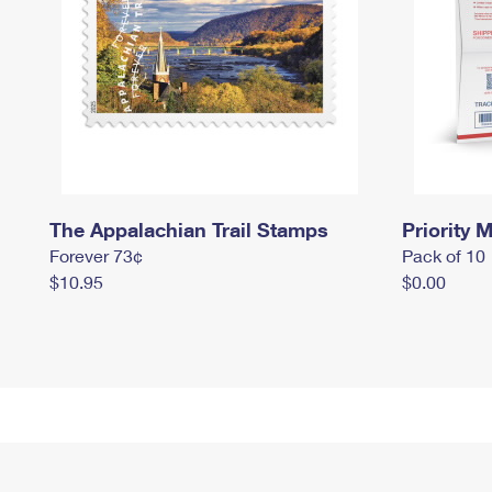
The Appalachian Trail Stamps
Priority M
Forever 73¢
Pack of 10
$10.95
$0.00