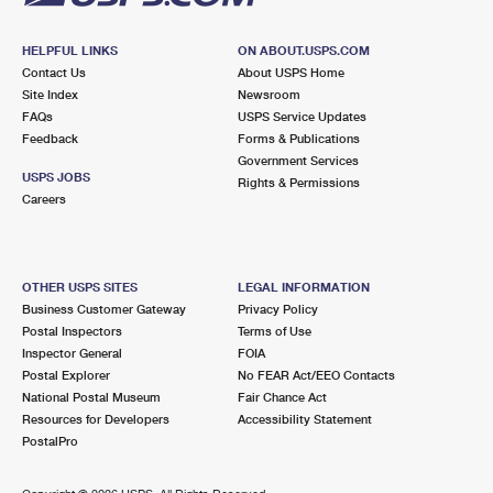
HELPFUL LINKS
ON ABOUT.USPS.COM
Contact Us
About USPS Home
Site Index
Newsroom
FAQs
USPS Service Updates
Feedback
Forms & Publications
Government Services
USPS JOBS
Rights & Permissions
Careers
OTHER USPS SITES
LEGAL INFORMATION
Business Customer Gateway
Privacy Policy
Postal Inspectors
Terms of Use
Inspector General
FOIA
Postal Explorer
No FEAR Act/EEO Contacts
National Postal Museum
Fair Chance Act
Resources for Developers
Accessibility Statement
PostalPro