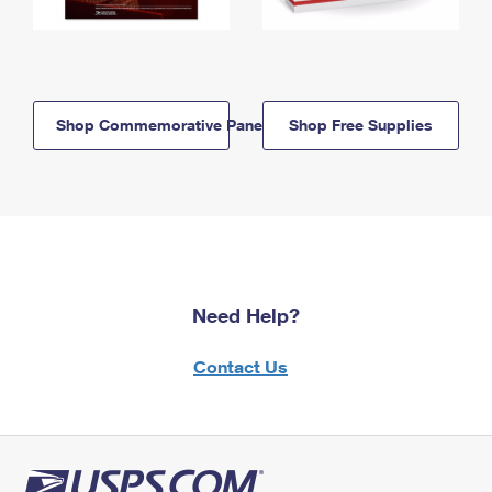
Shop Commemorative Panels
Shop Free Supplies
Need Help?
Contact Us