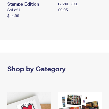
Stamps Edition
S, 2XL, 3XL
Set of 1
$9.95
$44.99
Shop by Category