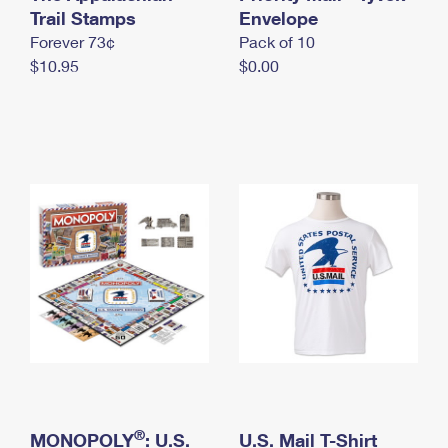
International Business Shipping
Trail Stamps
First-Class Mail International
Envelope
Money Orders
Forever 73¢
Pack of 10
Managing Business Mail
Filing an International Claim
Filing a Claim
$10.95
$0.00
USPS & Web Tools APIs
Requesting an International Refund
Requesting a Refund
Prices
®
MONOPOLY
: U.S.
U.S. Mail T-Shirt