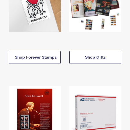
Shop Forever Stamps
Shop Gifts