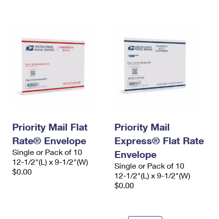
International Business Shipping
First-Class Mail International
Money Orders
Managing Business Mail
Filing an International Claim
Filing a Claim
USPS & Web Tools APIs
Requesting an International Refund
Requesting a Refund
Prices
Priority Mail Flat
Priority Mail
Rate® Envelope
Express® Flat Rate
Single or Pack of 10
Envelope
12-1/2"(L) x 9-1/2"(W)
Single or Pack of 10
$0.00
12-1/2"(L) x 9-1/2"(W)
$0.00