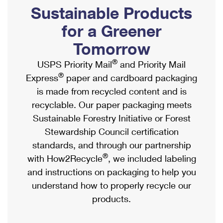
PO Boxes
Customized Direct Mail
Sustainable Products
Ship to USPS Smart Locker
Shipping Internationally Online
Mailbox Guidelines
Political Mail
for a Greener
Label Broker
International Insurance & Extra Services
Mail for the Deceased
Tomorrow
Promotions & Incentives
Custom Mail, Cards, & Envelopes
Completing Customs Forms
®
USPS Priority Mail
and Priority Mail
Informed Delivery Marketing
Postage Prices
®
Express
paper and cardboard packaging
Military & Diplomatic Mail
USPS Connect
is made from recycled content and is
Mail & Shipping Services
Sending Money Abroad
recyclable. Our paper packaging meets
eCommerce
Priority Mail Express
Sustainable Forestry Initiative or Forest
Passports
Local
Stewardship Council certification
Priority Mail
Comparing International Shipping
standards, and through our partnership
Postage Options
Services
USPS Ground Advantage
®
with How2Recycle
, we included labeling
Verifying Postage
Priority Mail Express International
and instructions on packaging to help you
First-Class Mail
understand how to properly recycle our
Returns Services
Priority Mail International
Military & Diplomatic Mail
products.
Label Broker for Business
First-Class Package International Service
Redirecting a Package