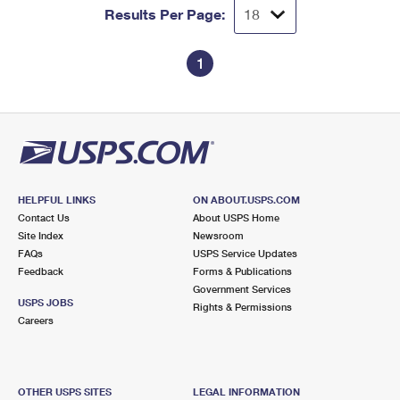
Results Per Page:
1
HELPFUL LINKS
ON ABOUT.USPS.COM
Contact Us
About USPS Home
Site Index
Newsroom
FAQs
USPS Service Updates
Feedback
Forms & Publications
Government Services
USPS JOBS
Rights & Permissions
Careers
OTHER USPS SITES
LEGAL INFORMATION