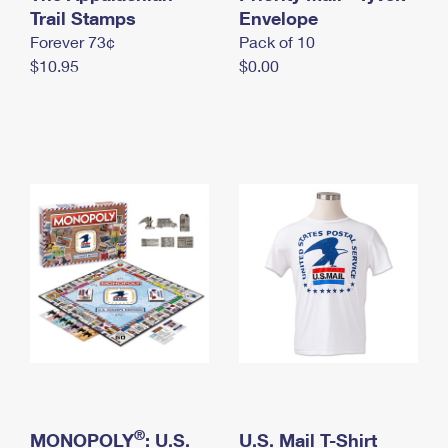
International Business Shipping
Trail Stamps
First-Class Mail International
Envelope
Money Orders
Forever 73¢
Pack of 10
Managing Business Mail
Filing an International Claim
Filing a Claim
$10.95
$0.00
USPS & Web Tools APIs
Requesting an International Refund
Requesting a Refund
Prices
®
MONOPOLY
: U.S.
U.S. Mail T-Shirt