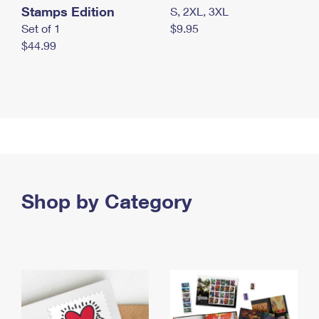
Stamps Edition
S, 2XL, 3XL
Set of 1
$9.95
$44.99
Shop by Category