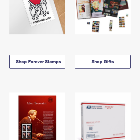
Shop Forever Stamps
Shop Gifts