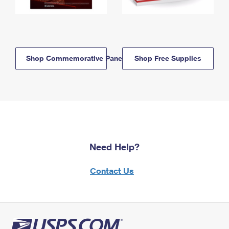
Shop Commemorative Panels
Shop Free Supplies
Need Help?
Contact Us