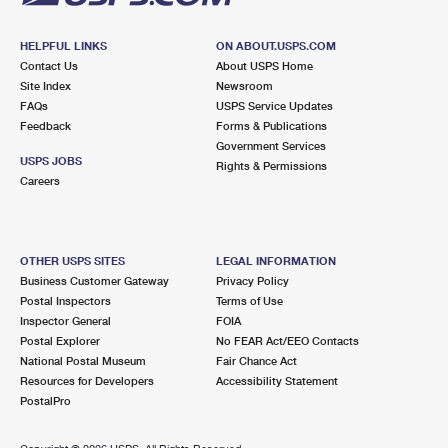
HELPFUL LINKS
ON ABOUT.USPS.COM
Contact Us
About USPS Home
Site Index
Newsroom
FAQs
USPS Service Updates
Feedback
Forms & Publications
Government Services
USPS JOBS
Rights & Permissions
Careers
OTHER USPS SITES
LEGAL INFORMATION
Business Customer Gateway
Privacy Policy
Postal Inspectors
Terms of Use
Inspector General
FOIA
Postal Explorer
No FEAR Act/EEO Contacts
National Postal Museum
Fair Chance Act
Resources for Developers
Accessibility Statement
PostalPro