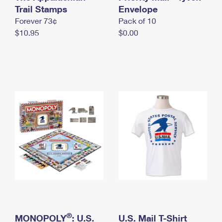
International Business Shipping
Trail Stamps
First-Class Mail International
Envelope
Money Orders
Forever 73¢
Pack of 10
Managing Business Mail
Filing an International Claim
Filing a Claim
$10.95
$0.00
USPS & Web Tools APIs
Requesting an International Refund
Requesting a Refund
Prices
®
MONOPOLY
: U.S.
U.S. Mail T-Shirt