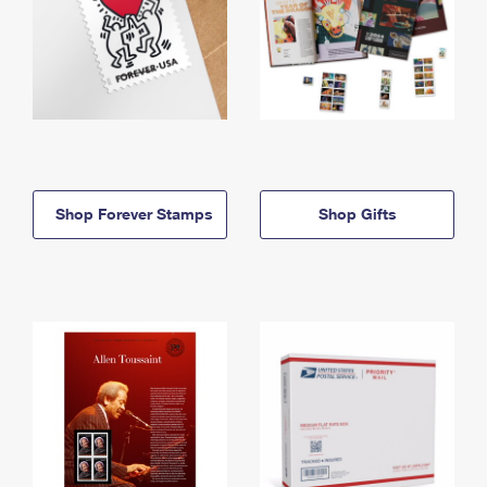
Shop Forever Stamps
Shop Gifts