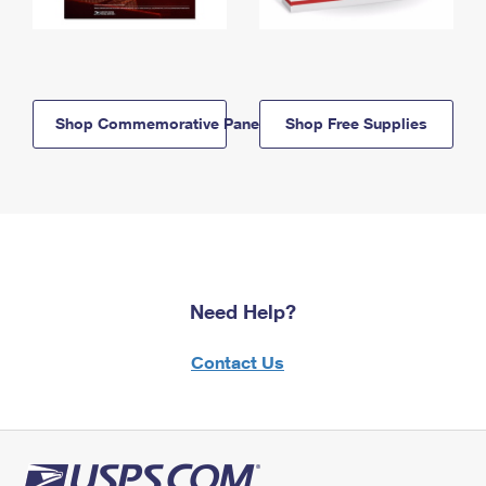
Shop Commemorative Panels
Shop Free Supplies
Need Help?
Contact Us