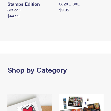
Stamps Edition
S, 2XL, 3XL
Set of 1
$9.95
$44.99
Shop by Category