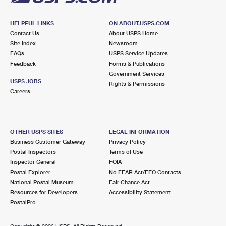
HELPFUL LINKS
ON ABOUT.USPS.COM
Contact Us
About USPS Home
Site Index
Newsroom
FAQs
USPS Service Updates
Feedback
Forms & Publications
Government Services
USPS JOBS
Rights & Permissions
Careers
OTHER USPS SITES
LEGAL INFORMATION
Business Customer Gateway
Privacy Policy
Postal Inspectors
Terms of Use
Inspector General
FOIA
Postal Explorer
No FEAR Act/EEO Contacts
National Postal Museum
Fair Chance Act
Resources for Developers
Accessibility Statement
PostalPro