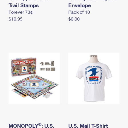
International Business Shipping
Trail Stamps
First-Class Mail International
Envelope
Money Orders
Forever 73¢
Pack of 10
Managing Business Mail
Filing an International Claim
Filing a Claim
$10.95
$0.00
USPS & Web Tools APIs
Requesting an International Refund
Requesting a Refund
Prices
®
MONOPOLY
: U.S.
U.S. Mail T-Shirt