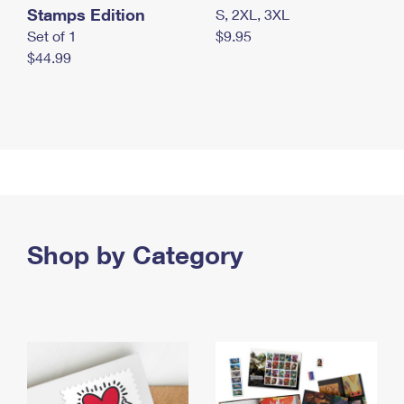
Stamps Edition
S, 2XL, 3XL
Set of 1
$9.95
$44.99
Shop by Category