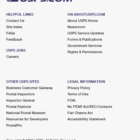
HELPFUL LINKS
ON ABOUT.USPS.COM
Contact Us
About USPS Home
Site Index
Newsroom
FAQs
USPS Service Updates
Feedback
Forms & Publications
Government Services
USPS JOBS
Rights & Permissions
Careers
OTHER USPS SITES
LEGAL INFORMATION
Business Customer Gateway
Privacy Policy
Postal Inspectors
Terms of Use
Inspector General
FOIA
Postal Explorer
No FEAR Act/EEO Contacts
National Postal Museum
Fair Chance Act
Resources for Developers
Accessibility Statement
PostalPro