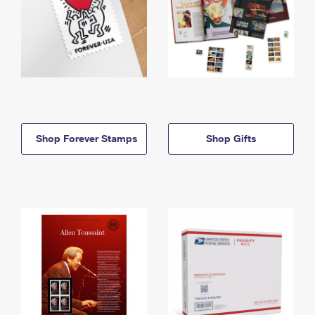
Shop Forever Stamps
Shop Gifts