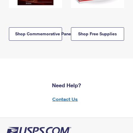
Shop Commemorative Panels
Shop Free Supplies
Need Help?
Contact Us