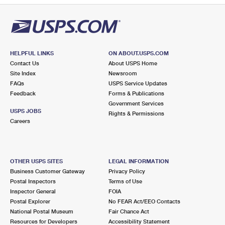
HELPFUL LINKS
ON ABOUT.USPS.COM
Contact Us
About USPS Home
Site Index
Newsroom
FAQs
USPS Service Updates
Feedback
Forms & Publications
Government Services
USPS JOBS
Rights & Permissions
Careers
OTHER USPS SITES
LEGAL INFORMATION
Business Customer Gateway
Privacy Policy
Postal Inspectors
Terms of Use
Inspector General
FOIA
Postal Explorer
No FEAR Act/EEO Contacts
National Postal Museum
Fair Chance Act
Resources for Developers
Accessibility Statement