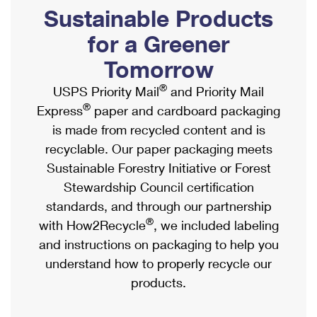
PO Boxes
Customized Direct Mail
Sustainable Products
Ship to USPS Smart Locker
Shipping Internationally Online
Mailbox Guidelines
Political Mail
for a Greener
Label Broker
International Insurance & Extra Services
Mail for the Deceased
Tomorrow
Promotions & Incentives
Custom Mail, Cards, & Envelopes
Completing Customs Forms
®
USPS Priority Mail
and Priority Mail
Informed Delivery Marketing
Postage Prices
®
Express
paper and cardboard packaging
Military & Diplomatic Mail
USPS Connect
is made from recycled content and is
Mail & Shipping Services
Sending Money Abroad
recyclable. Our paper packaging meets
eCommerce
Priority Mail Express
Sustainable Forestry Initiative or Forest
Passports
Local
Stewardship Council certification
Priority Mail
Comparing International Shipping
standards, and through our partnership
Postage Options
Services
USPS Ground Advantage
®
with How2Recycle
, we included labeling
Verifying Postage
Priority Mail Express International
and instructions on packaging to help you
First-Class Mail
understand how to properly recycle our
Returns Services
Priority Mail International
Military & Diplomatic Mail
products.
Label Broker for Business
First-Class Package International Service
Redirecting a Package