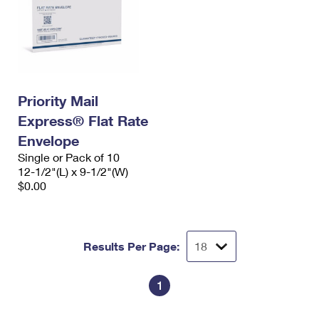
Priority Mail
Express® Flat Rate
Envelope
Single or Pack of 10
12-1/2"(L) x 9-1/2"(W)
$0.00
Results Per Page:
1