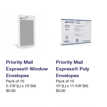
International Business Shipping
First-Class Mail International
Money Orders
Managing Business Mail
Filing an International Claim
Filing a Claim
USPS & Web Tools APIs
Requesting an International Refund
Requesting a Refund
Prices
Priority Mail
Priority Mail
Express® Window
Express® Poly
Envelopes
Envelopes
Pack of 10
Pack of 10
5-7/8"(L) x 10"(W)
15"(L) x 11-5/8"(W)
$0.00
$0.00