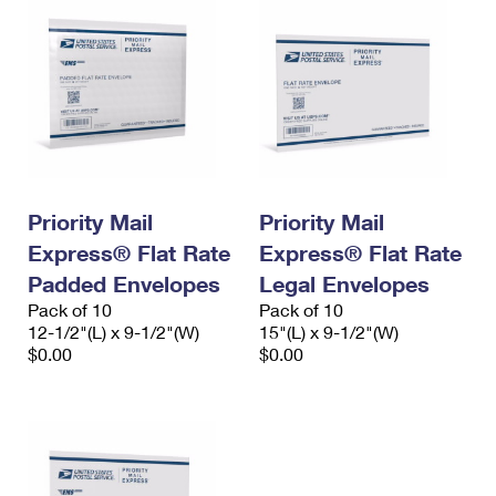
Priority Mail
Priority Mail
Express® Flat Rate
Express® Flat Rate
Padded Envelopes
Legal Envelopes
Pack of 10
Pack of 10
12-1/2"(L) x 9-1/2"(W)
15"(L) x 9-1/2"(W)
$0.00
$0.00