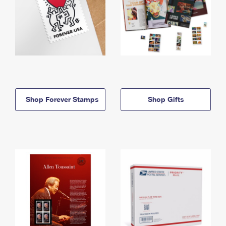
Shop Forever Stamps
Shop Gifts