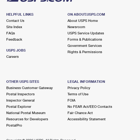
HELPFUL LINKS
ON ABOUT.USPS.COM
Contact Us
About USPS Home
Site Index
Newsroom
FAQs
USPS Service Updates
Feedback
Forms & Publications
Government Services
USPS JOBS
Rights & Permissions
Careers
OTHER USPS SITES
LEGAL INFORMATION
Business Customer Gateway
Privacy Policy
Postal Inspectors
Terms of Use
Inspector General
FOIA
Postal Explorer
No FEAR Act/EEO Contacts
National Postal Museum
Fair Chance Act
Resources for Developers
Accessibility Statement
PostalPro