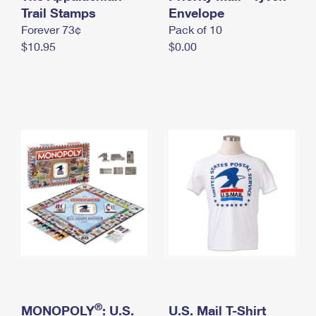
International Business Shipping
Trail Stamps
First-Class Mail International
Envelope
Money Orders
Forever 73¢
Pack of 10
Managing Business Mail
Filing an International Claim
Filing a Claim
$10.95
$0.00
USPS & Web Tools APIs
Requesting an International Refund
Requesting a Refund
Prices
®
MONOPOLY
: U.S.
U.S. Mail T-Shirt