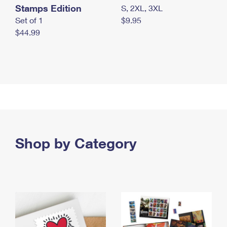
Stamps Edition
S, 2XL, 3XL
Set of 1
$9.95
$44.99
Shop by Category