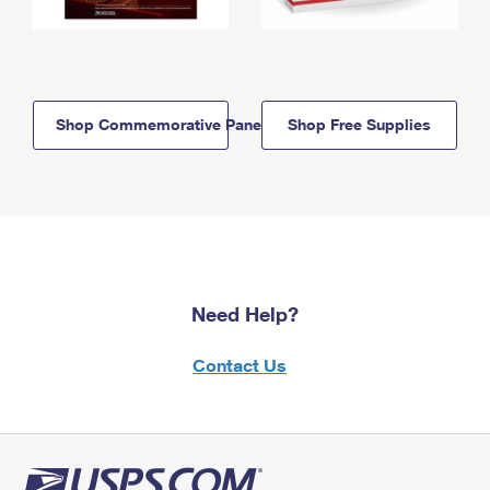
Shop Commemorative Panels
Shop Free Supplies
Need Help?
Contact Us