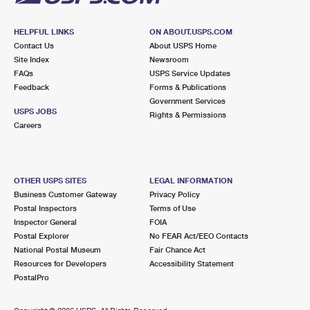
HELPFUL LINKS
ON ABOUT.USPS.COM
Contact Us
About USPS Home
Site Index
Newsroom
FAQs
USPS Service Updates
Feedback
Forms & Publications
Government Services
USPS JOBS
Rights & Permissions
Careers
OTHER USPS SITES
LEGAL INFORMATION
Business Customer Gateway
Privacy Policy
Postal Inspectors
Terms of Use
Inspector General
FOIA
Postal Explorer
No FEAR Act/EEO Contacts
National Postal Museum
Fair Chance Act
Resources for Developers
Accessibility Statement
PostalPro