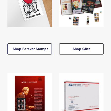
Shop Forever Stamps
Shop Gifts