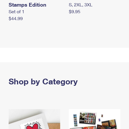
Stamps Edition
S, 2XL, 3XL
Set of 1
$9.95
$44.99
Shop by Category