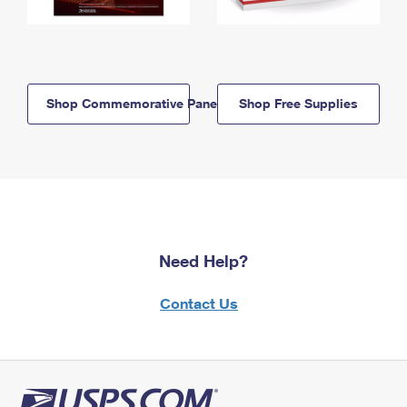
Shop Commemorative Panels
Shop Free Supplies
Need Help?
Contact Us