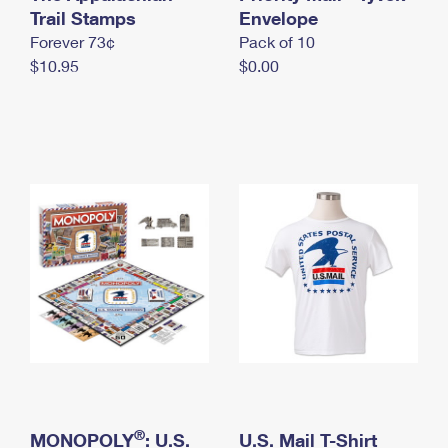
International Business Shipping
Trail Stamps
First-Class Mail International
Envelope
Money Orders
Forever 73¢
Pack of 10
Managing Business Mail
Filing an International Claim
Filing a Claim
$10.95
$0.00
USPS & Web Tools APIs
Requesting an International Refund
Requesting a Refund
Prices
®
MONOPOLY
: U.S.
U.S. Mail T-Shirt