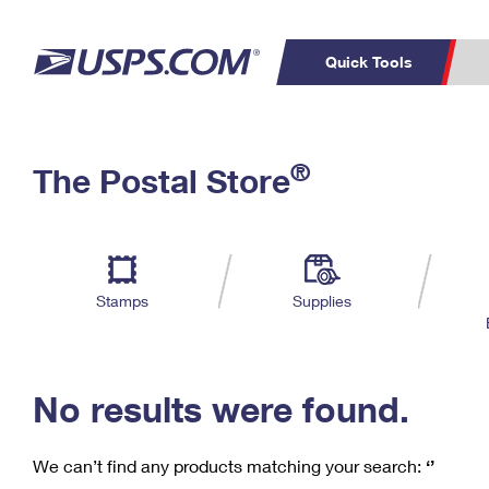
Quick Tools
C
Top Searches
®
The Postal Store
PO BOXES
PASSPORTS
Track a Package
Inf
P
Del
FREE BOXES
L
Stamps
Supplies
P
Schedule a
Calcula
Pickup
No results were found.
We can’t find any products matching your search:
‘’