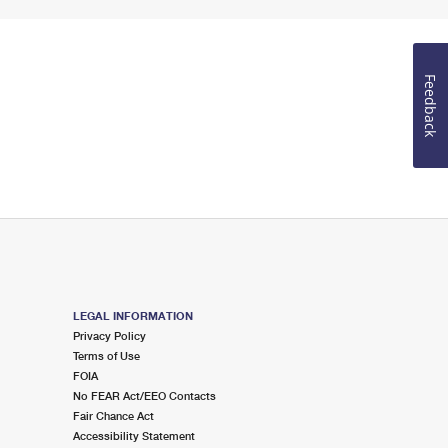
Feedback
LEGAL INFORMATION
Privacy Policy
Terms of Use
FOIA
No FEAR Act/EEO Contacts
Fair Chance Act
Accessibility Statement