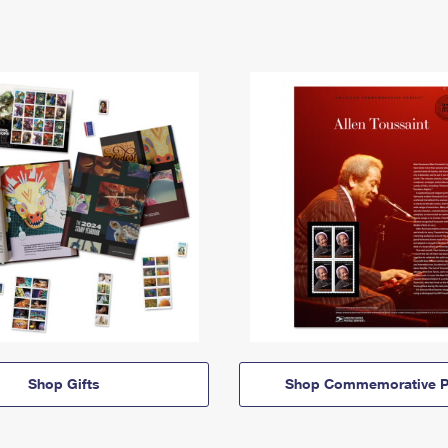
Shop Gifts
Shop Commemorative P