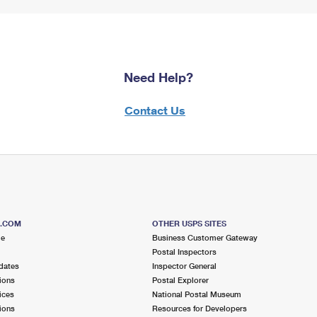
Need Help?
Contact Us
S.COM
OTHER USPS SITES
me
Business Customer Gateway
Postal Inspectors
dates
Inspector General
ions
Postal Explorer
ices
National Postal Museum
ions
Resources for Developers