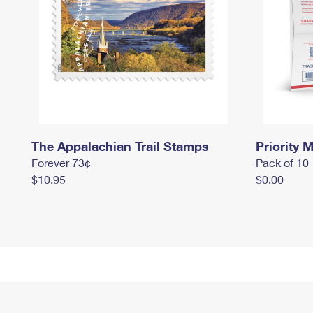
The Appalachian Trail Stamps
Priority M
Forever 73¢
Pack of 10
$10.95
$0.00