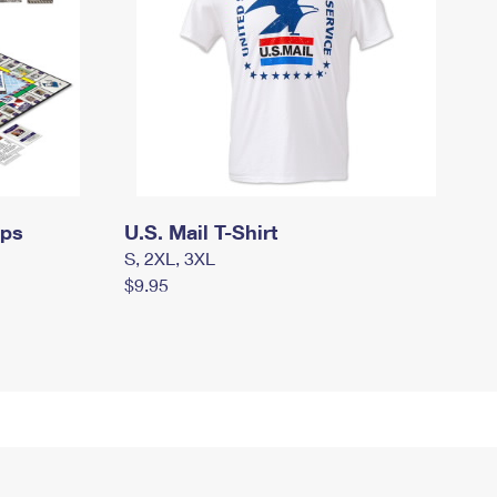
mps
U.S. Mail T-Shirt
S, 2XL, 3XL
$9.95