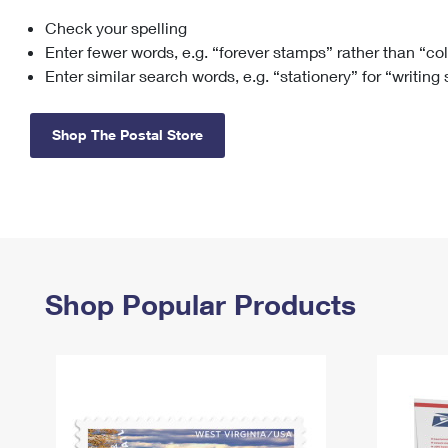
Check your spelling
Change My
Rent/
Address
PO
Enter fewer words, e.g. “forever stamps” rather than “co
Enter similar search words, e.g. “stationery” for “writing
Shop The Postal Store
Shop Popular Products