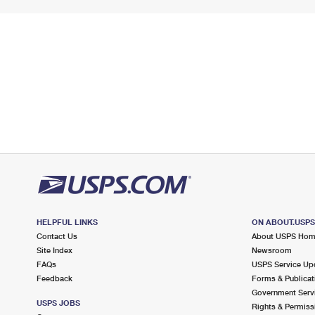
HELPFUL LINKS
ON ABOUT.USP
Contact Us
About USPS Ho
Site Index
Newsroom
FAQs
USPS Service Up
Feedback
Forms & Publicat
Government Serv
USPS JOBS
Rights & Permiss