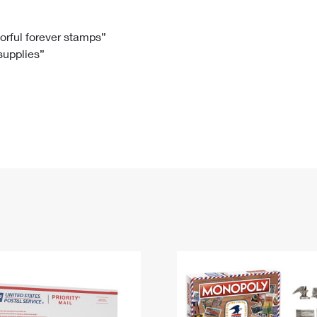
Tracking
Rent or Renew PO Box
Business Supplies
Renew a
Free Boxes
Click-N-Ship
Look Up
 Box
HS Codes
lorful forever stamps”
 supplies”
Transit Time Map