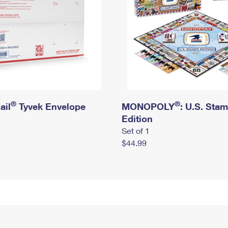
®
®
ail
Tyvek Envelope
MONOPOLY
: U.S. Sta
Edition
Set of 1
$44.99