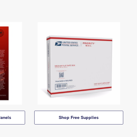
anels
Shop Free Supplies