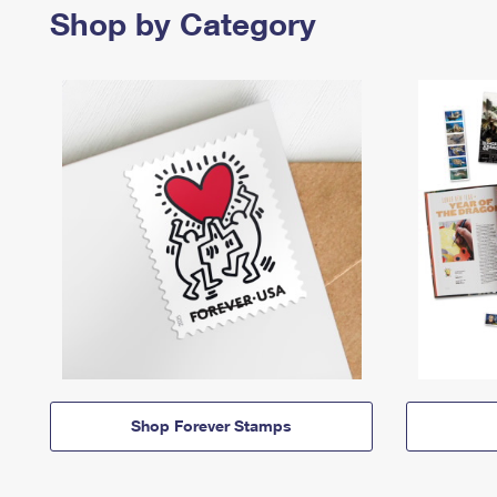
Shop by Category
Shop Forever Stamps