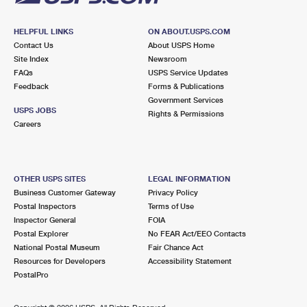
HELPFUL LINKS
ON ABOUT.USPS.COM
Contact Us
About USPS Home
Site Index
Newsroom
FAQs
USPS Service Updates
Feedback
Forms & Publications
Government Services
USPS JOBS
Rights & Permissions
Careers
OTHER USPS SITES
LEGAL INFORMATION
Business Customer Gateway
Privacy Policy
Postal Inspectors
Terms of Use
Inspector General
FOIA
Postal Explorer
No FEAR Act/EEO Contacts
National Postal Museum
Fair Chance Act
Resources for Developers
Accessibility Statement
PostalPro