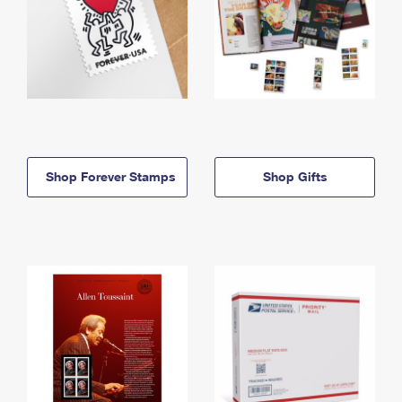
Shop Forever Stamps
Shop Gifts