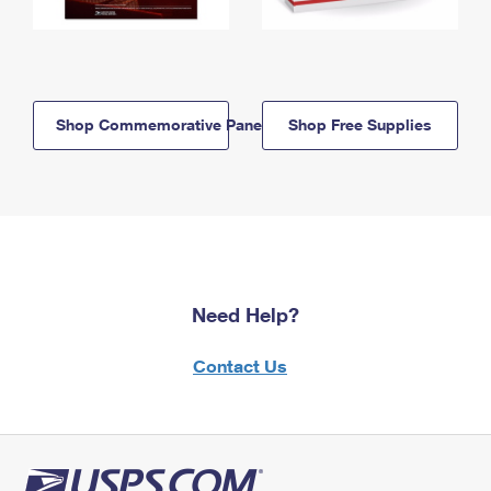
Shop Commemorative Panels
Shop Free Supplies
Need Help?
Contact Us