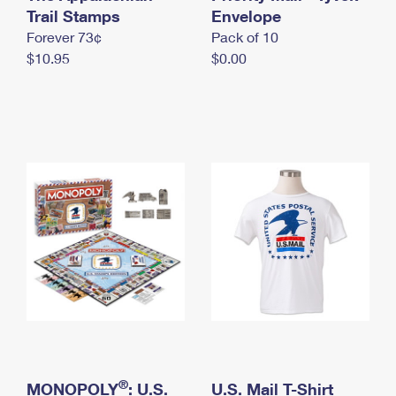
International Business Shipping
Trail Stamps
First-Class Mail International
Envelope
Money Orders
Forever 73¢
Pack of 10
Managing Business Mail
Filing an International Claim
Filing a Claim
$10.95
$0.00
USPS & Web Tools APIs
Requesting an International Refund
Requesting a Refund
Prices
®
MONOPOLY
: U.S.
U.S. Mail T-Shirt