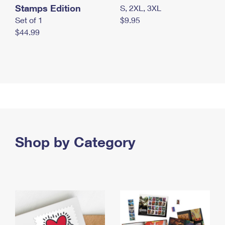
Stamps Edition
S, 2XL, 3XL
Set of 1
$9.95
$44.99
Shop by Category