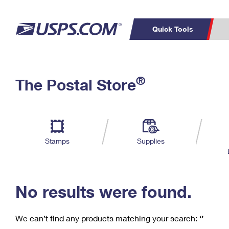
Quick Tools
C
Top Searches
®
The Postal Store
PO BOXES
PASSPORTS
Track a Package
Inf
P
Del
FREE BOXES
L
Stamps
Supplies
P
Schedule a
Calcula
Pickup
No results were found.
We can’t find any products matching your search:
‘’