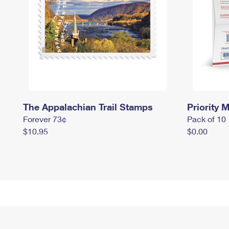
The Appalachian Trail Stamps
Priority M
Forever 73¢
Pack of 10
$10.95
$0.00