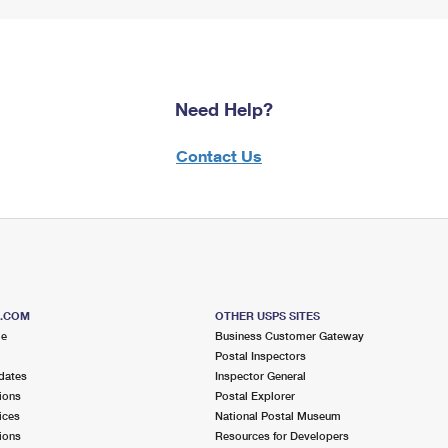
Need Help?
Contact Us
S.COM
OTHER USPS SITES
me
Business Customer Gateway
Postal Inspectors
dates
Inspector General
ions
Postal Explorer
ices
National Postal Museum
ions
Resources for Developers