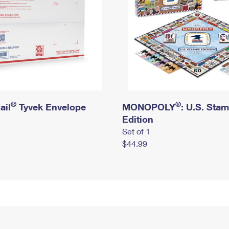
®
®
ail
Tyvek Envelope
MONOPOLY
: U.S. Sta
Edition
Set of 1
$44.99