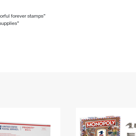
Tracking
Rent or Renew PO Box
Business Supplies
Renew a
Free Boxes
Click-N-Ship
Look Up
 Box
HS Codes
lorful forever stamps”
 supplies”
Transit Time Map