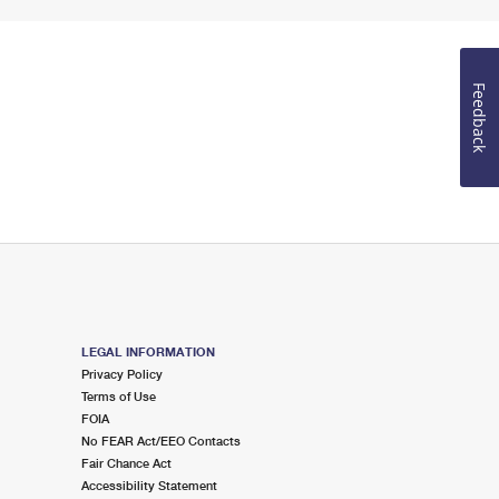
Feedback
LEGAL INFORMATION
Privacy Policy
Terms of Use
FOIA
No FEAR Act/EEO Contacts
Fair Chance Act
Accessibility Statement