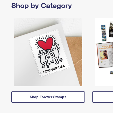
Shop by Category
Shop Forever Stamps