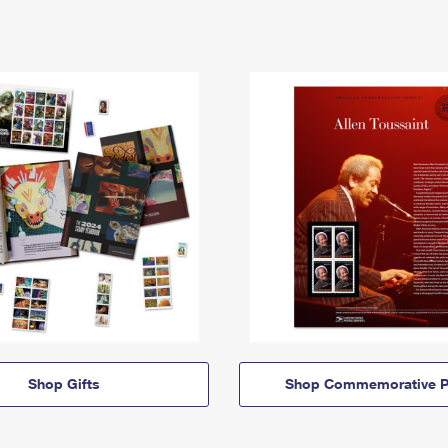
Shop Gifts
Shop Commemorative P