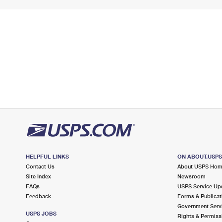
HELPFUL LINKS
ON ABOUT.USP
Contact Us
About USPS Ho
Site Index
Newsroom
FAQs
USPS Service Up
Feedback
Forms & Publicat
Government Serv
USPS JOBS
Rights & Permiss