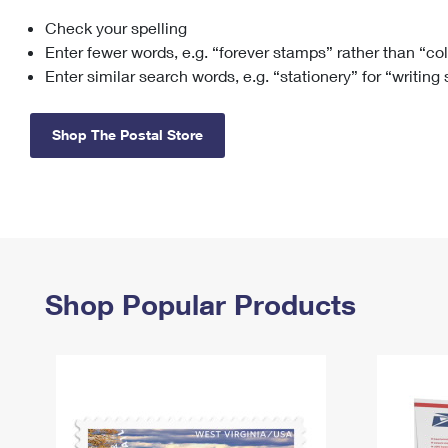
Check your spelling
Change My
Rent/
Address
PO
Enter fewer words, e.g. “forever stamps” rather than “co
Enter similar search words, e.g. “stationery” for “writing
Shop The Postal Store
Shop Popular Products