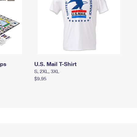
mps
U.S. Mail T-Shirt
S, 2XL, 3XL
$9.95