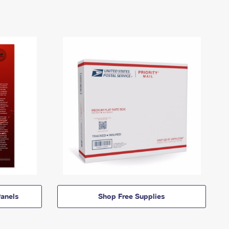
anels
Shop Free Supplies