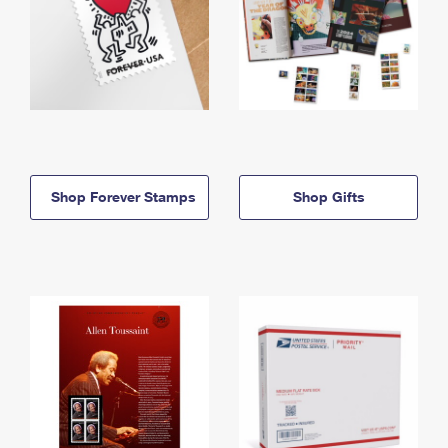
Shop Forever Stamps
Shop Gifts