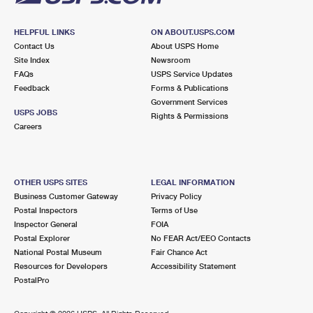
HELPFUL LINKS
ON ABOUT.USPS.COM
Contact Us
About USPS Home
Site Index
Newsroom
FAQs
USPS Service Updates
Feedback
Forms & Publications
Government Services
USPS JOBS
Rights & Permissions
Careers
OTHER USPS SITES
LEGAL INFORMATION
Business Customer Gateway
Privacy Policy
Postal Inspectors
Terms of Use
Inspector General
FOIA
Postal Explorer
No FEAR Act/EEO Contacts
National Postal Museum
Fair Chance Act
Resources for Developers
Accessibility Statement
PostalPro