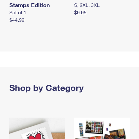
Stamps Edition
S, 2XL, 3XL
Set of 1
$9.95
$44.99
Shop by Category