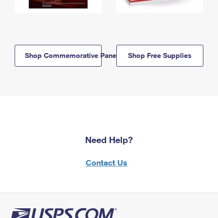
Shop Commemorative Panels
Shop Free Supplies
Need Help?
Contact Us