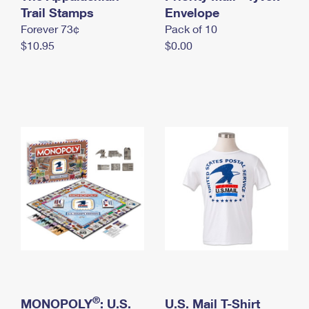
International Business Shipping
Trail Stamps
First-Class Mail International
Envelope
Money Orders
Forever 73¢
Pack of 10
Managing Business Mail
Filing an International Claim
Filing a Claim
$10.95
$0.00
USPS & Web Tools APIs
Requesting an International Refund
Requesting a Refund
Prices
®
MONOPOLY
: U.S.
U.S. Mail T-Shirt