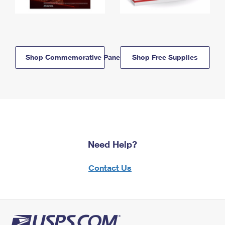
Shop Commemorative Panels
Shop Free Supplies
Need Help?
Contact Us