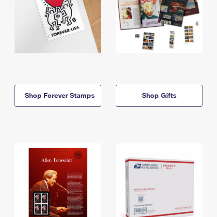
Shop Forever Stamps
Shop Gifts