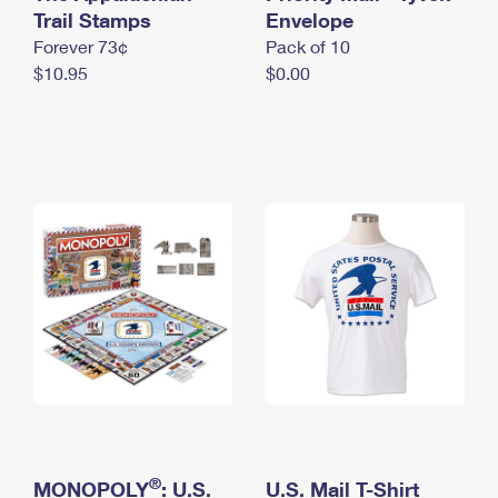
International Business Shipping
Trail Stamps
First-Class Mail International
Envelope
Money Orders
Forever 73¢
Pack of 10
Managing Business Mail
Filing an International Claim
Filing a Claim
$10.95
$0.00
USPS & Web Tools APIs
Requesting an International Refund
Requesting a Refund
Prices
®
MONOPOLY
: U.S.
U.S. Mail T-Shirt