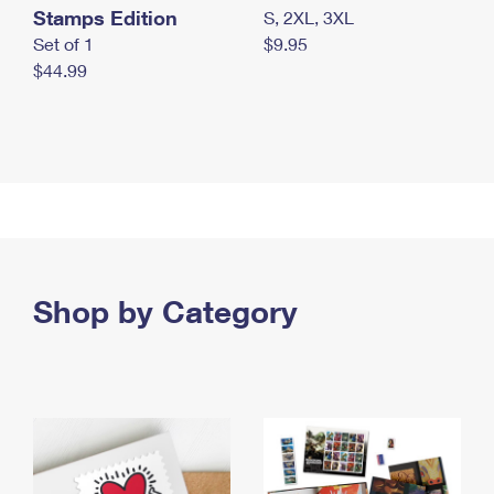
Stamps Edition
S, 2XL, 3XL
Set of 1
$9.95
$44.99
Shop by Category