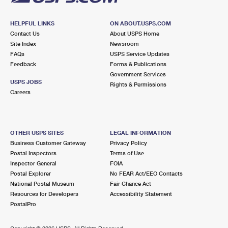
HELPFUL LINKS
ON ABOUT.USPS.COM
Contact Us
About USPS Home
Site Index
Newsroom
FAQs
USPS Service Updates
Feedback
Forms & Publications
Government Services
USPS JOBS
Rights & Permissions
Careers
OTHER USPS SITES
LEGAL INFORMATION
Business Customer Gateway
Privacy Policy
Postal Inspectors
Terms of Use
Inspector General
FOIA
Postal Explorer
No FEAR Act/EEO Contacts
National Postal Museum
Fair Chance Act
Resources for Developers
Accessibility Statement
PostalPro