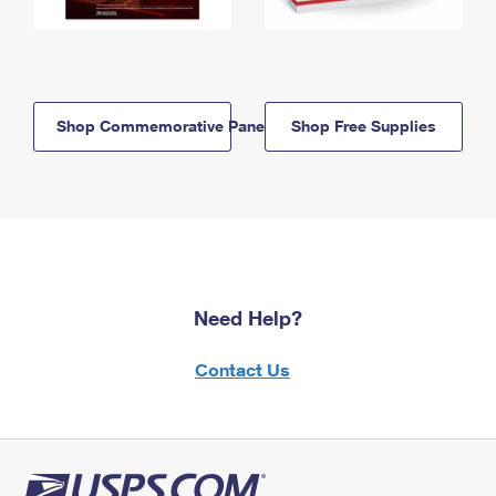
Shop Commemorative Panels
Shop Free Supplies
Need Help?
Contact Us