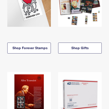
Shop Forever Stamps
Shop Gifts