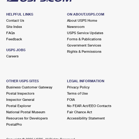
HELPFUL LINKS
ON ABOUT.USPS.COM
Contact Us
About USPS Home
Site Index
Newsroom
FAQs
USPS Service Updates
Feedback
Forms & Publications
Government Services
USPS JOBS
Rights & Permissions
Careers
OTHER USPS SITES
LEGAL INFORMATION
Business Customer Gateway
Privacy Policy
Postal Inspectors
Terms of Use
Inspector General
FOIA
Postal Explorer
No FEAR Act/EEO Contacts
National Postal Museum
Fair Chance Act
Resources for Developers
Accessibility Statement
PostalPro