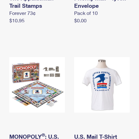
International Business Shipping
Trail Stamps
First-Class Mail International
Envelope
Money Orders
Forever 73¢
Pack of 10
Managing Business Mail
Filing an International Claim
Filing a Claim
$10.95
$0.00
USPS & Web Tools APIs
Requesting an International Refund
Requesting a Refund
Prices
®
MONOPOLY
: U.S.
U.S. Mail T-Shirt