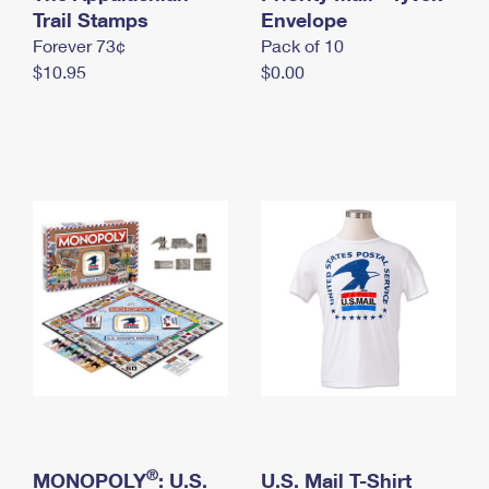
International Business Shipping
Trail Stamps
First-Class Mail International
Envelope
Money Orders
Forever 73¢
Pack of 10
Managing Business Mail
Filing an International Claim
Filing a Claim
$10.95
$0.00
USPS & Web Tools APIs
Requesting an International Refund
Requesting a Refund
Prices
®
MONOPOLY
: U.S.
U.S. Mail T-Shirt