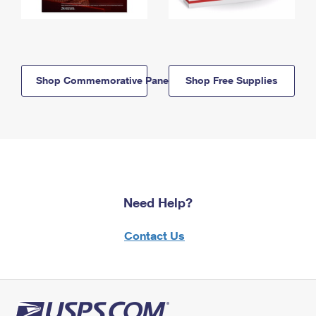
Shop Commemorative Panels
Shop Free Supplies
Need Help?
Contact Us