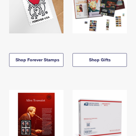
Shop Forever Stamps
Shop Gifts