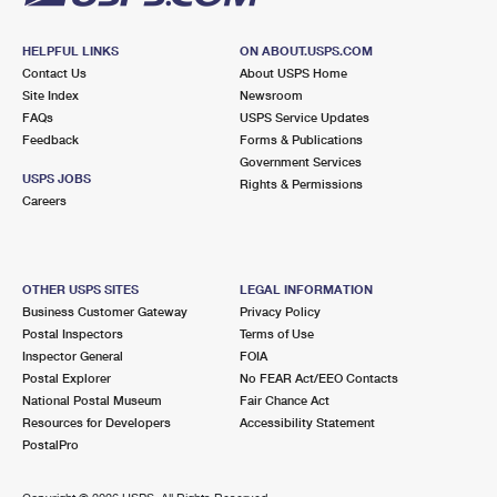
HELPFUL LINKS
ON ABOUT.USPS.COM
Contact Us
About USPS Home
Site Index
Newsroom
FAQs
USPS Service Updates
Feedback
Forms & Publications
Government Services
USPS JOBS
Rights & Permissions
Careers
OTHER USPS SITES
LEGAL INFORMATION
Business Customer Gateway
Privacy Policy
Postal Inspectors
Terms of Use
Inspector General
FOIA
Postal Explorer
No FEAR Act/EEO Contacts
National Postal Museum
Fair Chance Act
Resources for Developers
Accessibility Statement
PostalPro