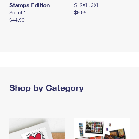
Stamps Edition
S, 2XL, 3XL
Set of 1
$9.95
$44.99
Shop by Category