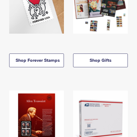
Shop Forever Stamps
Shop Gifts