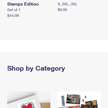
Stamps Edition
S, 2XL, 3XL
Set of 1
$9.95
$44.99
Shop by Category