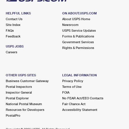
HELPFUL LINKS
ON ABOUT.USPS.COM
Contact Us
About USPS Home
Site Index
Newsroom
FAQs
USPS Service Updates
Feedback
Forms & Publications
Government Services
USPS JOBS
Rights & Permissions
Careers
OTHER USPS SITES
LEGAL INFORMATION
Business Customer Gateway
Privacy Policy
Postal Inspectors
Terms of Use
Inspector General
FOIA
Postal Explorer
No FEAR Act/EEO Contacts
National Postal Museum
Fair Chance Act
Resources for Developers
Accessibility Statement
PostalPro