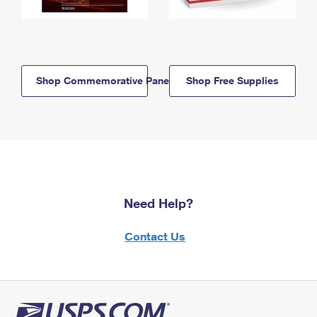
Shop Commemorative Panels
Shop Free Supplies
Need Help?
Contact Us