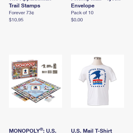
International Business Shipping
Trail Stamps
First-Class Mail International
Envelope
Money Orders
Forever 73¢
Pack of 10
Managing Business Mail
Filing an International Claim
Filing a Claim
$10.95
$0.00
USPS & Web Tools APIs
Requesting an International Refund
Requesting a Refund
Prices
®
MONOPOLY
: U.S.
U.S. Mail T-Shirt