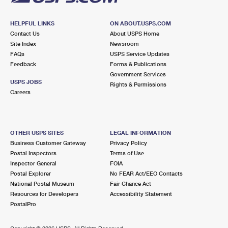
HELPFUL LINKS
ON ABOUT.USPS.COM
Contact Us
About USPS Home
Site Index
Newsroom
FAQs
USPS Service Updates
Feedback
Forms & Publications
Government Services
USPS JOBS
Rights & Permissions
Careers
OTHER USPS SITES
LEGAL INFORMATION
Business Customer Gateway
Privacy Policy
Postal Inspectors
Terms of Use
Inspector General
FOIA
Postal Explorer
No FEAR Act/EEO Contacts
National Postal Museum
Fair Chance Act
Resources for Developers
Accessibility Statement
PostalPro