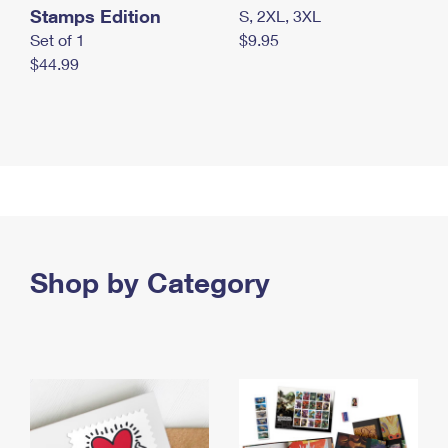
Stamps Edition
S, 2XL, 3XL
Set of 1
$9.95
$44.99
Shop by Category