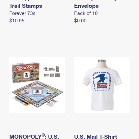
International Business Shipping
Trail Stamps
First-Class Mail International
Envelope
Money Orders
Forever 73¢
Pack of 10
Managing Business Mail
Filing an International Claim
Filing a Claim
$10.95
$0.00
USPS & Web Tools APIs
Requesting an International Refund
Requesting a Refund
Prices
®
MONOPOLY
: U.S.
U.S. Mail T-Shirt