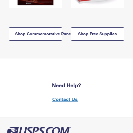
Shop Commemorative Panels
Shop Free Supplies
Need Help?
Contact Us