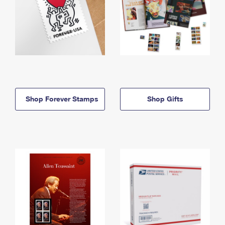
Shop Forever Stamps
Shop Gifts