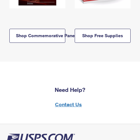
Shop Commemorative Panels
Shop Free Supplies
Need Help?
Contact Us