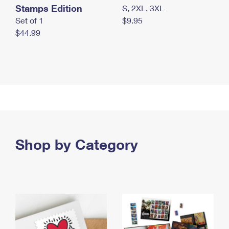
Stamps Edition
S, 2XL, 3XL
Set of 1
$9.95
$44.99
Shop by Category