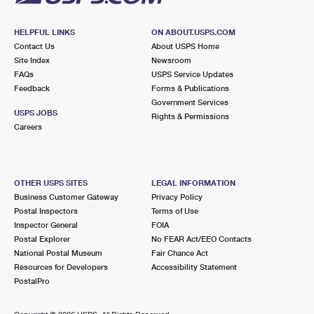
HELPFUL LINKS
ON ABOUT.USPS.COM
Contact Us
About USPS Home
Site Index
Newsroom
FAQs
USPS Service Updates
Feedback
Forms & Publications
Government Services
USPS JOBS
Rights & Permissions
Careers
OTHER USPS SITES
LEGAL INFORMATION
Business Customer Gateway
Privacy Policy
Postal Inspectors
Terms of Use
Inspector General
FOIA
Postal Explorer
No FEAR Act/EEO Contacts
National Postal Museum
Fair Chance Act
Resources for Developers
Accessibility Statement
PostalPro