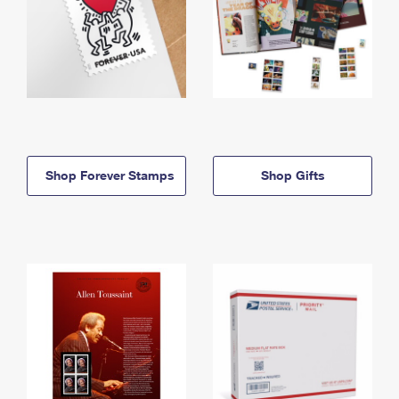
Shop Forever Stamps
Shop Gifts