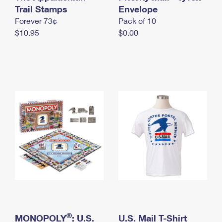
International Business Shipping
Trail Stamps
First-Class Mail International
Envelope
Money Orders
Forever 73¢
Pack of 10
Managing Business Mail
Filing an International Claim
Filing a Claim
$10.95
$0.00
USPS & Web Tools APIs
Requesting an International Refund
Requesting a Refund
Prices
®
MONOPOLY
: U.S.
U.S. Mail T-Shirt