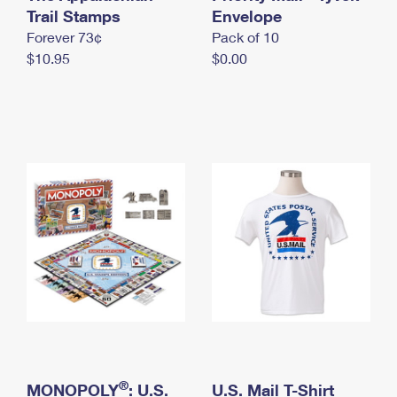
International Business Shipping
Trail Stamps
First-Class Mail International
Envelope
Money Orders
Forever 73¢
Pack of 10
Managing Business Mail
Filing an International Claim
Filing a Claim
$10.95
$0.00
USPS & Web Tools APIs
Requesting an International Refund
Requesting a Refund
Prices
®
MONOPOLY
: U.S.
U.S. Mail T-Shirt