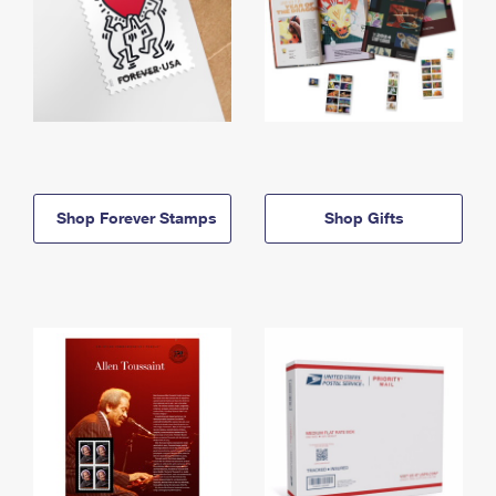
Shop Forever Stamps
Shop Gifts