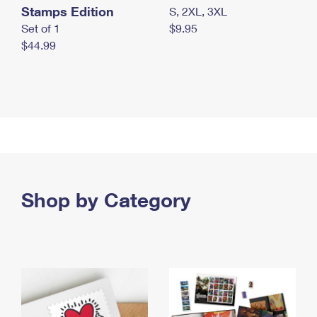
Stamps Edition
S, 2XL, 3XL
Set of 1
$9.95
$44.99
Shop by Category