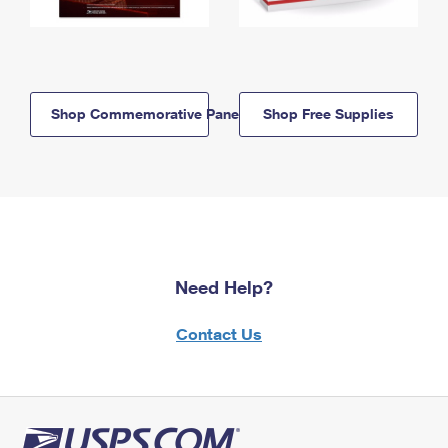
Shop Commemorative Panels
Shop Free Supplies
Need Help?
Contact Us