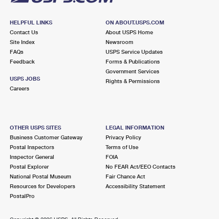
HELPFUL LINKS
ON ABOUT.USPS.COM
Contact Us
About USPS Home
Site Index
Newsroom
FAQs
USPS Service Updates
Feedback
Forms & Publications
Government Services
USPS JOBS
Rights & Permissions
Careers
OTHER USPS SITES
LEGAL INFORMATION
Business Customer Gateway
Privacy Policy
Postal Inspectors
Terms of Use
Inspector General
FOIA
Postal Explorer
No FEAR Act/EEO Contacts
National Postal Museum
Fair Chance Act
Resources for Developers
Accessibility Statement
PostalPro