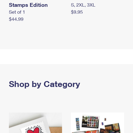
Stamps Edition
S, 2XL, 3XL
Set of 1
$9.95
$44.99
Shop by Category