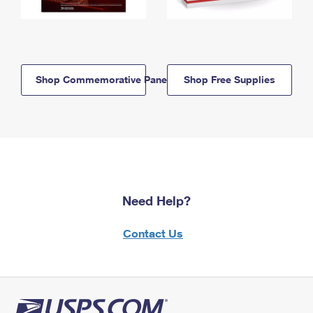
Shop Commemorative Panels
Shop Free Supplies
Need Help?
Contact Us