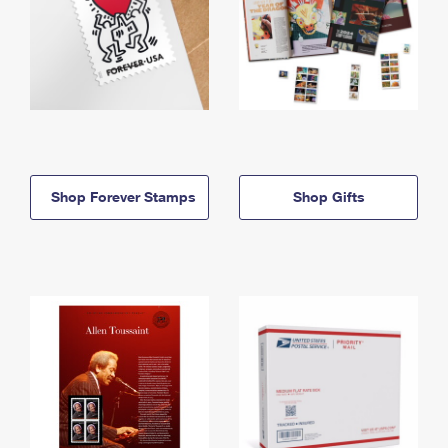
Shop Forever Stamps
Shop Gifts