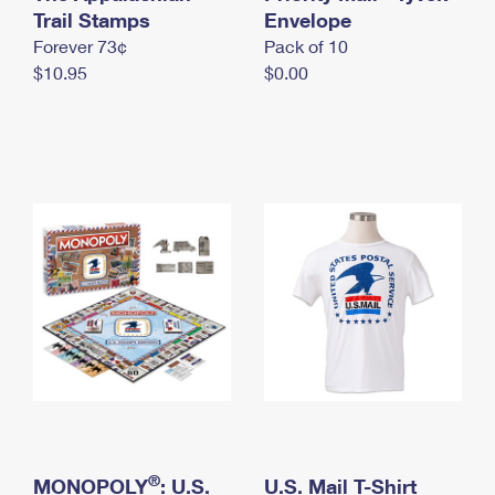
International Business Shipping
Trail Stamps
First-Class Mail International
Envelope
Money Orders
Forever 73¢
Pack of 10
Managing Business Mail
Filing an International Claim
Filing a Claim
$10.95
$0.00
USPS & Web Tools APIs
Requesting an International Refund
Requesting a Refund
Prices
®
MONOPOLY
: U.S.
U.S. Mail T-Shirt