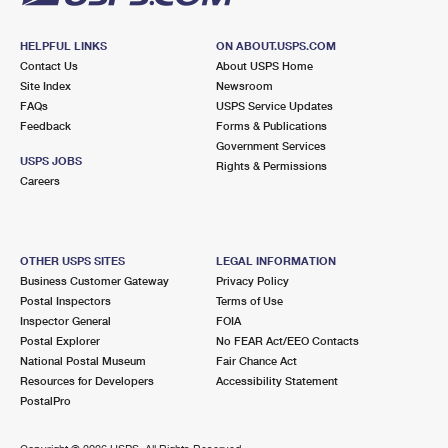
HELPFUL LINKS
ON ABOUT.USPS.COM
Contact Us
About USPS Home
Site Index
Newsroom
FAQs
USPS Service Updates
Feedback
Forms & Publications
Government Services
USPS JOBS
Rights & Permissions
Careers
OTHER USPS SITES
LEGAL INFORMATION
Business Customer Gateway
Privacy Policy
Postal Inspectors
Terms of Use
Inspector General
FOIA
Postal Explorer
No FEAR Act/EEO Contacts
National Postal Museum
Fair Chance Act
Resources for Developers
Accessibility Statement
PostalPro