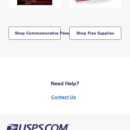
Shop Commemorative Panels
Shop Free Supplies
Need Help?
Contact Us