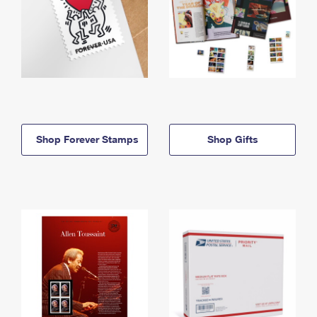
Shop Forever Stamps
Shop Gifts