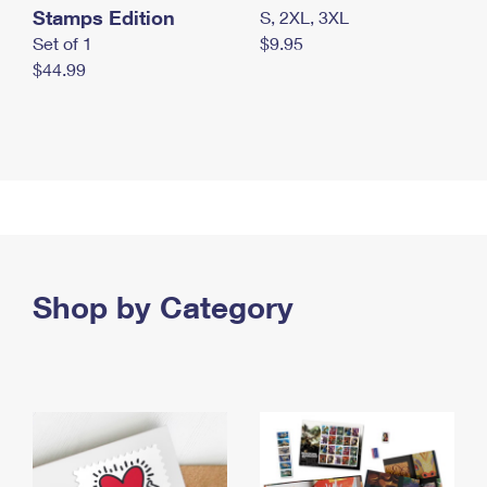
Stamps Edition
S, 2XL, 3XL
Set of 1
$9.95
$44.99
Shop by Category