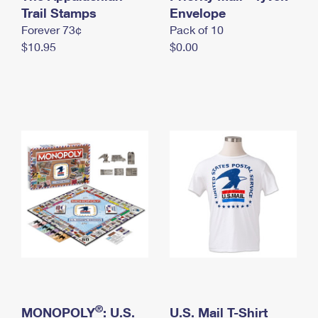
International Business Shipping
Trail Stamps
First-Class Mail International
Envelope
Money Orders
Forever 73¢
Pack of 10
Managing Business Mail
Filing an International Claim
Filing a Claim
$10.95
$0.00
USPS & Web Tools APIs
Requesting an International Refund
Requesting a Refund
Prices
®
MONOPOLY
: U.S.
U.S. Mail T-Shirt