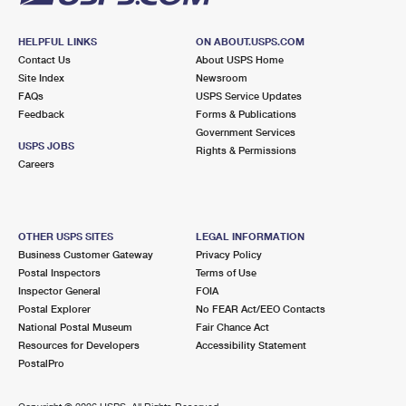
HELPFUL LINKS
ON ABOUT.USPS.COM
Contact Us
About USPS Home
Site Index
Newsroom
FAQs
USPS Service Updates
Feedback
Forms & Publications
Government Services
USPS JOBS
Rights & Permissions
Careers
OTHER USPS SITES
LEGAL INFORMATION
Business Customer Gateway
Privacy Policy
Postal Inspectors
Terms of Use
Inspector General
FOIA
Postal Explorer
No FEAR Act/EEO Contacts
National Postal Museum
Fair Chance Act
Resources for Developers
Accessibility Statement
PostalPro